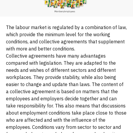
The labour market is regulated by a combination of law,
which provide the minimum level for the working
conditions, and collective agreements that supplement
with more and better conditions.
Collective agreements have many advantages
compared with legislation. They are adapted to the
needs and wishes of different sectors and different
workplaces. They provide stability, while also being
easier to change and update than laws. The content of
a collective agreement is based on matters that the
employees and employers decide together and can
take responsibility for. This also means that discussions
about employment conditions take place close to those
who are affected and with the influence of the
employees. Conditions vary from sector to sector and