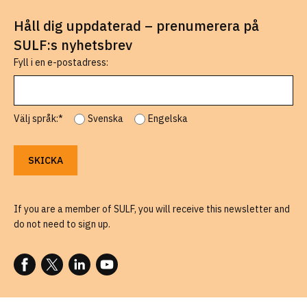
Håll dig uppdaterad – prenumerera på
SULF:s nyhetsbrev
Fyll i en e-postadress:
Välj språk:*
Svenska
Engelska
If you are a member of SULF, you will receive this newsletter and
do not need to sign up.
FOLLOW US ON FACEBOOK
FOLLOW US ON X
FOLLOW US ON LINKEDIN
FOLLOW US ON YOUTUBE