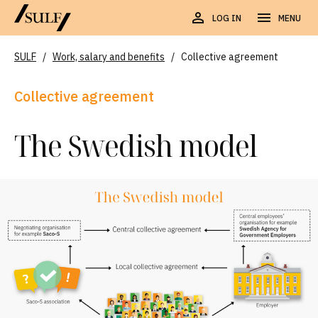
LOG IN
MENU
SULF
/
Work, salary and benefits
/
Collective agreement
Collective agreement
The Swedish model