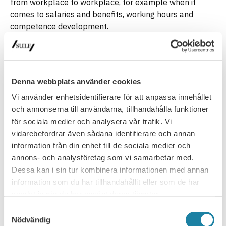
from workplace to workplace, for example when it
comes to salaries and benefits, working hours and
competence development.
University and higher education labour
market
The working conditions and terms of employment at
Swedish universities are regulated by law, ordinance and
Denna webbplats använder cookies
collective agreements. Högskoleförordningen, (The
Vi använder enhetsidentifierare för att anpassa innehållet
Swedish Higher Education Ordinance), is one important
och annonserna till användarna, tillhandahålla funktioner
ordinance governing Swedish universities. However, work
för sociala medier och analysera vår trafik. Vi
conditions are also regulated by collective agreements,
vidarebefordrar även sådana identifierare och annan
at national and local levels.
information från din enhet till de sociala medier och
Learn more about your local agreement to find out what
annons- och analysföretag som vi samarbetar med.
regulations/terms and conditions apply in your case
(in
Dessa kan i sin tur kombinera informationen med annan
Swedish).
information som du har tillhandahållit eller som de har
samlat in när du har använt deras tjänster.
Latest update
: 10 February 2026
Samtyckesval
Nödvändig