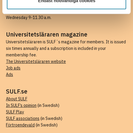
Endast nödvändiga cookies
Email medlem@sulf.se
, for questions regarding your membership.
Available by email weekdays, telephone hours Monday and
Wednesday 9-11.30 a.m.
Universitetsläraren magazine
Universitetsläraren is SULF´s magazine for members. It is issued
six times annually and a subscription is included in your
membership fee.
The Universitetsläraren website
Job ads
Ads
SULF.se
About SULF
In SULF’s opinion
(in Swedish)
SULF Play
SULF associations
(in Swedish)
Förtroendevald
(in Swedish)