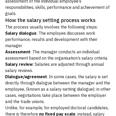
assessment of the individual employee’s
responsibilities, skills, performance and achievement of
goals.
How the salary setting process works
The process usually involves the following steps:
Salary dialogue
: The employee discusses work
performance, results and development with their
manager.
Assessment
: The manager conducts an individual
assessment based on the organisation’s salary criteria.
Salary review
: Salaries are adjusted through annual
salary reviews.
Dialogue/agreement
: In some cases, the salary is set
directly through dialogue between the manager and the
employee, (known as a salary-setting dialogue); in other
cases, negotiations take place between the employer
and the trade unions.
Unlike, for example, for employed doctoral candidates,
there is therefore
no fixed pay scale
; instead, salary