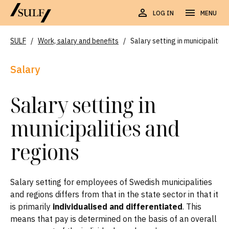
LOG IN
MENU
SULF
/
Work, salary and benefits
/
Salary setting in municipalitie
Salary
Salary setting in
municipalities and
regions
Salary setting for employees of Swedish municipalities
and regions differs from that in the state sector in that it
is primarily
individualised and differentiated
. This
means that pay is determined on the basis of an overall