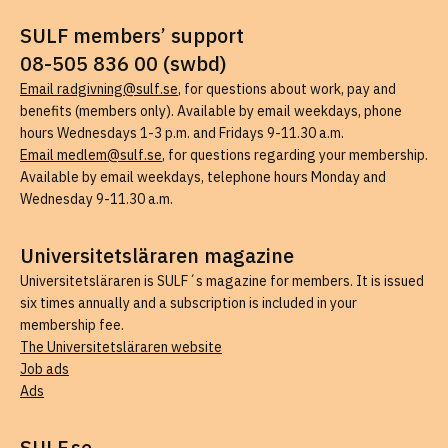
SULF members’ support
08-505 836 00 (swbd)
Email radgivning@sulf.se
, for questions about work, pay and
benefits (members only). Available by email weekdays, phone
hours Wednesdays 1-3 p.m. and Fridays 9-11.30 a.m.
Email medlem@sulf.se
, for questions regarding your membership.
Available by email weekdays, telephone hours Monday and
Wednesday 9-11.30 a.m.
Universitetsläraren magazine
Universitetsläraren is SULF´s magazine for members. It is issued
six times annually and a subscription is included in your
membership fee.
The Universitetsläraren website
Job ads
Ads
SULF.se