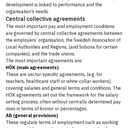
development is linked to performance and the
organisation’s needs.
Central collective agreements
The most important pay and employment conditions
are governed by central collective agreements between
the employers’ organisation, the Swedish Association of
Local Authorities and Regions, (and Sobona for certain
companies), and the trade unions.
The most important agreements are:
HÖK (main agreements)
These are sector-specific agreements, (e.g. for
teachers, healthcare staff or white-collar workers),
covering salaries and general terms and conditions. The
HÖK agreements set out the framework for the salary
setting process, often without centrally determined pay
rises in terms of kronor or percentages.
AB (general provisions)
These regulate terms of employment such as working