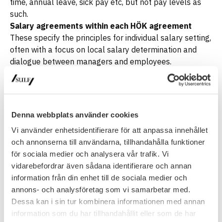
time, annual leave, sick pay etc, but not pay levels as
such.
Salary agreements within each HÖK agreement
These specify the principles for individual salary setting,
often with a focus on local salary determination and
dialogue between managers and employees.
Key characteristics
Individual pay
: Salaries are set locally, not centrally.
Non-numerical or numerically guided agreements
:
Some agreements do not specify central pay rises
Denna webbplats använder cookies
(‘non-numerical’), whilst others specify a certain range.
Vi använder enhetsidentifierare för att anpassa innehållet
Link to organisational
objectives
: Salaries should
och annonserna till användarna, tillhandahålla funktioner
support the organisation’s goals and competence
för sociala medier och analysera vår trafik. Vi
needs.
vidarebefordrar även sådana identifierare och annan
Trade union involvement
: Trade unions play a key role
information från din enhet till de sociala medier och
in monitoring the process and ensuring it is carried out
annons- och analysföretag som vi samarbetar med.
correctly.
Dessa kan i sin tur kombinera informationen med annan
In summary, salary setting within municipalities and
information som du har tillhandahållit eller som de har
regions is based on a
local and individualised model
,