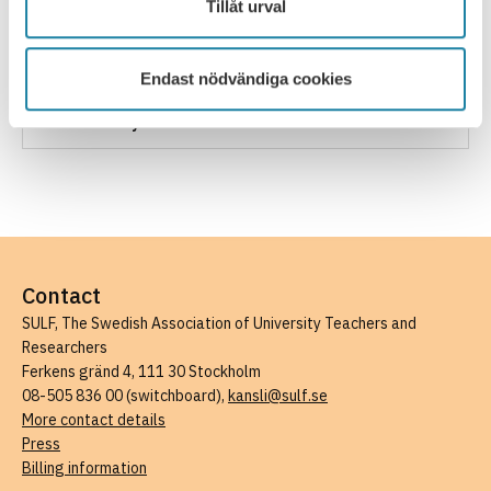
Tillåt urval
How to influence your salary development
Unjustifiable pay differences
Endast nödvändiga cookies
SULF salary statistics and Saco lönesök
Contact
SULF, The Swedish Association of University Teachers and
Researchers
Ferkens gränd 4, 111 30 Stockholm
08-505 836 00 (switchboard),
kansli@sulf.se
More contact details
Press
Billing information