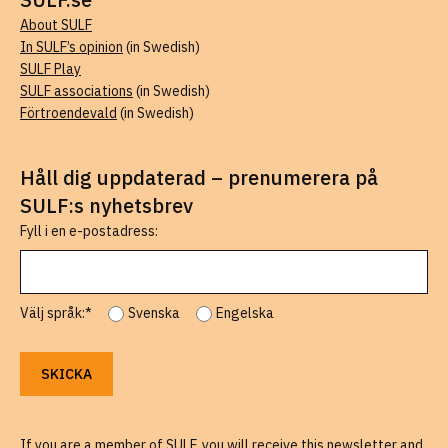
About SULF
In SULF’s opinion
(in Swedish)
SULF Play
SULF associations
(in Swedish)
Förtroendevald
(in Swedish)
Håll dig uppdaterad – prenumerera på
SULF:s nyhetsbrev
Fyll i en e-postadress:
Välj språk:*
Svenska
Engelska
If you are a member of SULF, you will receive this newsletter and