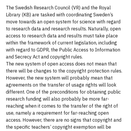
The Swedish Research Council (VR) and the Royal
Library (KB) are tasked with coordinating Sweden’s
move towards an open system for science with regard
to research data and research results. Naturally, open
access to research data and results must take place
within the framework of current legislation, including
with regard to GDPR, the Public Access to Information
and Secrecy Act and copyright rules.
The new system of open access does not mean that
there will be changes to the copyright protection rules.
However, the new system will probably mean that
agreements on the transfer of usage rights will look
different. One of the preconditions for obtaining public
research funding will also probably be more far-
reaching when it comes to the transfer of the right of
use, namely a requirement for far-reaching open
access. However, there are no signs that copyright and
the specific teachers’ copyright exemption will be