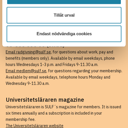
08-505 836 00 (switchboard),
kansli@sulf.se
More contact details
Press
Tillåt urval
Billing information
Endast nödvändiga cookies
SULF members’ support
08-505 836 00 (swbd)
Email radgivning@sulf.se
, for questions about work, pay and
benefits (members only). Available by email weekdays, phone
hours Wednesdays 1-3 p.m. and Fridays 9-11.30 a.m.
Email medlem@sulf.se
, for questions regarding your membership.
Available by email weekdays, telephone hours Monday and
Wednesday 9-11.30 a.m.
Universitetsläraren magazine
Universitetsläraren is SULF´s magazine for members. It is issued
six times annually and a subscription is included in your
membership fee.
The Universitetsläraren website