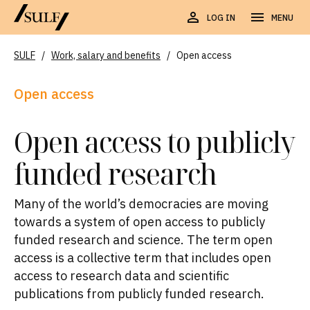
LOG IN
MENU
SULF
/
Work, salary and benefits
/
Open access
Open access
Open access to publicly
funded research
Many of the world’s democracies are moving
towards a system of open access to publicly
funded research and science. The term open
access is a collective term that includes open
access to research data and scientific
publications from publicly funded research.