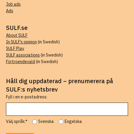
Job ads
Ads
SULF.se
About SULF
In SULF’s opinion
(in Swedish)
SULF Play
SULF associations
(in Swedish)
Förtroendevald
(in Swedish)
Håll dig uppdaterad – prenumerera på
SULF:s nyhetsbrev
Fyll i en e-postadress:
Välj språk:*
Svenska
Engelska