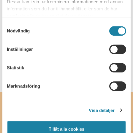
Dessa kan i sin tur kombinera informationen med annan
information som du har tillhandahållit eller som de har
Copyright to research data and research
samlat in när du har använt deras tjänster.
material
Samtyckesval
Nödvändig
Public access and confidentiality
Inställningar
Latest update
: 3 May 2021
Statistik
Marknadsföring
Contact
Visa detaljer
SULF, The Swedish Association of University Teachers and
Researchers
Ferkens gränd 4, 111 30 Stockholm
Tillåt alla cookies