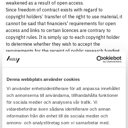
weakened as a result of open access.
Since freedom of contract exists with regard to
copyright holders’ transfer of the right to use material, it
cannot be said that financiers' requirements for open
access and links to certain licences are contrary to
copyright rules. It is simply up to each copyright holder
to determine whether they wish to accept the
requirements for the receipt of public research funding
or not, (although we realise that it is not exactly
perceived as voluntary if researchers need public
funding for their research).
Denna webbplats använder cookies
Vi använder enhetsidentifierare för att anpassa innehållet
Open access: what does it mean for
och annonserna till användarna, tillhandahålla funktioner
researchers?
för sociala medier och analysera vår trafik. Vi
vidarebefordrar även sådana identifierare och annan
Open access to publications: What does it
information från din enhet till de sociala medier och
mean for authors?
annons- och analysföretag som vi samarbetar med.