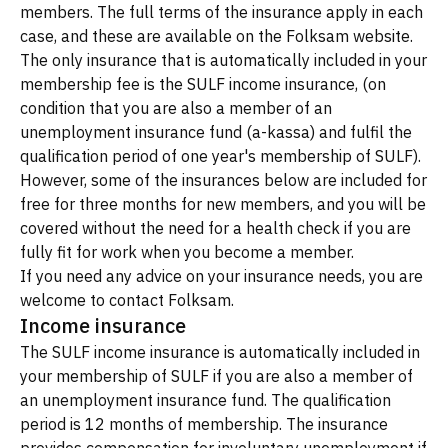
members. The full terms of the insurance apply in each
case, and these are available on the Folksam website.
The only insurance that is automatically included in your
membership fee is the SULF income insurance, (on
condition that you are also a member of an
unemployment insurance fund (a-kassa) and fulfil the
qualification period of one year's membership of SULF).
However, some of the insurances below are included for
free for three months for new members, and you will be
covered without the need for a health check if you are
fully fit for work when you become a member.
If you need any advice on your insurance needs, you are
welcome to contact Folksam.
Income insurance
The SULF income insurance is automatically included in
your membership of SULF if you are also a member of
an unemployment insurance fund. The qualification
period is 12 months of membership. The insurance