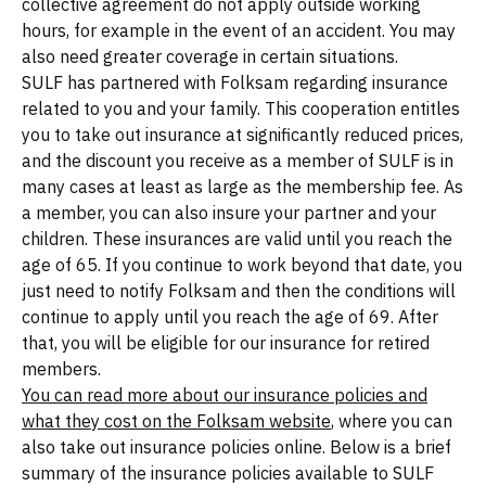
collective agreement do not apply outside working
hours, for example in the event of an accident. You may
also need greater coverage in certain situations.
SULF has partnered with Folksam regarding insurance
related to you and your family. This cooperation entitles
you to take out insurance at significantly reduced prices,
and the discount you receive as a member of SULF is in
many cases at least as large as the membership fee. As
a member, you can also insure your partner and your
children. These insurances are valid until you reach the
age of 65. If you continue to work beyond that date, you
just need to notify Folksam and then the conditions will
continue to apply until you reach the age of 69. After
that, you will be eligible for our insurance for retired
members.
You can read more about our insurance policies and
what they cost on the Folksam website
, where you can
also take out insurance policies online. Below is a brief
summary of the insurance policies available to SULF