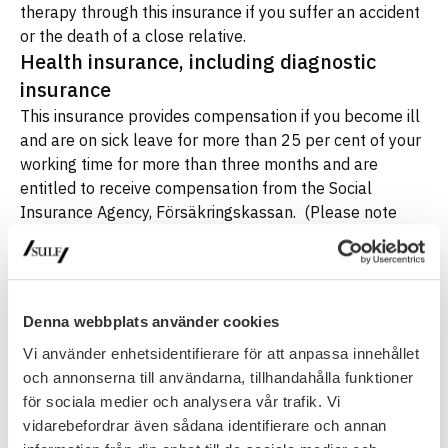
therapy through this insurance if you suffer an accident
or the death of a close relative.
Health insurance, including diagnostic
insurance
This insurance provides compensation if you become ill
and are on sick leave for more than 25 per cent of your
working time for more than three months and are
entitled to receive compensation from the Social
Insurance Agency, Försäkringskassan. (Please note
that special rules apply for members who have
scholarship funding and are therefore not eligible for
sickness benefit.) The insurance can also pay you a
lump sum if you receive sickness benefit for preventive
Denna webbplats använder cookies
treatment.
Vi använder enhetsidentifierare för att anpassa innehållet
If you suffer from certain serious illnesses, you may be
och annonserna till användarna, tillhandahålla funktioner
entitled to a lump sum payment through the diagnostic
för sociala medier och analysera vår trafik. Vi
insurance which is included in the policy.
Endowment health insurance
vidarebefordrar även sådana identifierare och annan