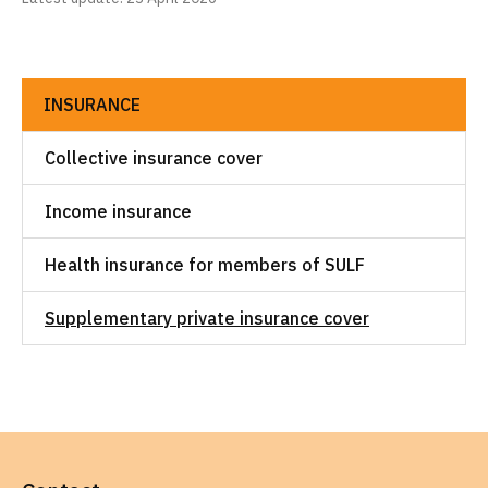
INSURANCE
Collective insurance cover
Income insurance
Health insurance for members of SULF
Supplementary private insurance cover