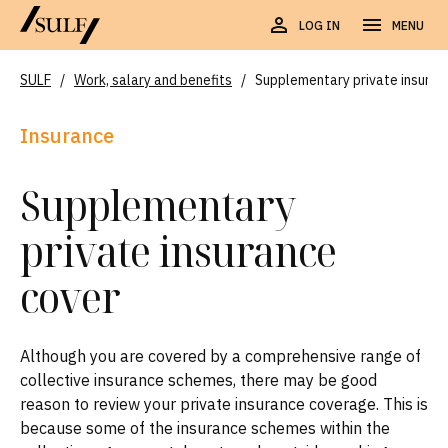
LOG IN
MENU
SULF
/
Work, salary and benefits
/
Supplementary private insuran
Insurance
Supplementary
private insurance
cover
Although you are covered by a comprehensive range of
collective insurance schemes, there may be good
reason to review your private insurance coverage. This is
because some of the insurance schemes within the