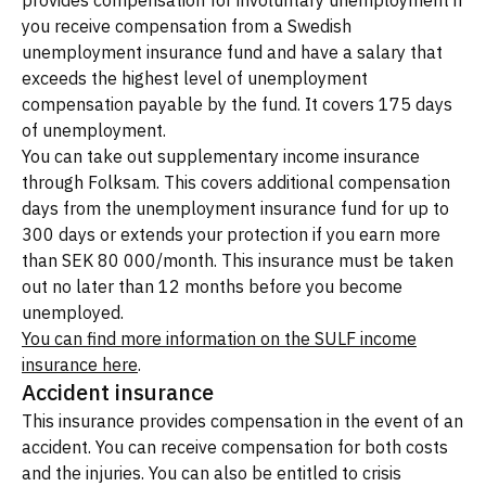
provides compensation for involuntary unemployment if
you receive compensation from a Swedish
unemployment insurance fund and have a salary that
exceeds the highest level of unemployment
compensation payable by the fund. It covers 175 days
of unemployment.
You can take out supplementary income insurance
through Folksam. This covers additional compensation
days from the unemployment insurance fund for up to
300 days or extends your protection if you earn more
than SEK 80 000/month. This insurance must be taken
out no later than 12 months before you become
unemployed.
You can find more information on the SULF income
insurance here
.
Accident insurance
This insurance provides compensation in the event of an
accident. You can receive compensation for both costs
and the injuries. You can also be entitled to crisis