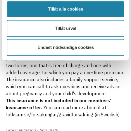
hospitalisation. The insurance can be taken out until the
child reaches the age of 18 and can be valid up to and
Tillåt alla cookies
including the year the child reaches the age of 25. The
insurance can be taken out without the need for a
Tillåt urval
medical examination, though there are time and age
limits for certain illnesses.
Maternity Insurance
Endast nödvändiga cookies
This insurance can provide compensation if you are
pregnant and covers both you and your child. It exists in
two forms, one that is free of charge and one with
added coverage, for which you pay a one-time premium.
The insurance also includes a family support service,
which you can call to ask questions and receive advice
about pregnancy and your child's development.
This insurance is not included in our members’
insurance offer.
You can read more about it at
folksam.se/forsakringar/gravidforsakring
(in Swedish).
Latest update
: 23 April 2026