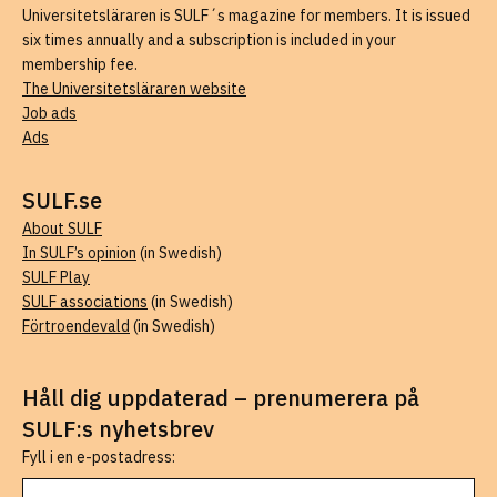
Universitetsläraren is SULF´s magazine for members. It is issued
six times annually and a subscription is included in your
membership fee.
The Universitetsläraren website
Job ads
Ads
SULF.se
About SULF
In SULF’s opinion
(in Swedish)
SULF Play
SULF associations
(in Swedish)
Förtroendevald
(in Swedish)
Håll dig uppdaterad – prenumerera på
SULF:s nyhetsbrev
Fyll i en e-postadress: