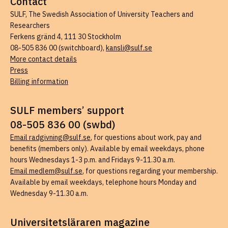
Contact
SULF, The Swedish Association of University Teachers and
Researchers
Ferkens gränd 4, 111 30 Stockholm
08-505 836 00 (switchboard),
kansli@sulf.se
More contact details
Press
Billing information
SULF members’ support
08-505 836 00 (swbd)
Email radgivning@sulf.se
, for questions about work, pay and
benefits (members only). Available by email weekdays, phone
hours Wednesdays 1-3 p.m. and Fridays 9-11.30 a.m.
Email medlem@sulf.se
, for questions regarding your membership.
Available by email weekdays, telephone hours Monday and
Wednesday 9-11.30 a.m.
Universitetsläraren magazine