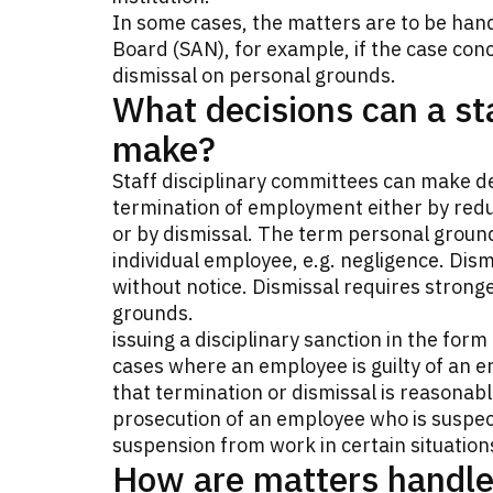
In some cases, the matters are to be hand
Board (SAN), for example, if the case conc
dismissal on personal grounds.
What decisions can a st
make?
Staff disciplinary committees can make de
termination of employment either by red
or by dismissal. The term personal grounds
individual employee, e.g. negligence. Di
without notice. Dismissal requires strong
grounds.
issuing a disciplinary sanction in the form
cases where an employee is guilty of an err
that termination or dismissal is reasonabl
prosecution of an employee who is suspec
suspension from work in certain situation
How are matters handled