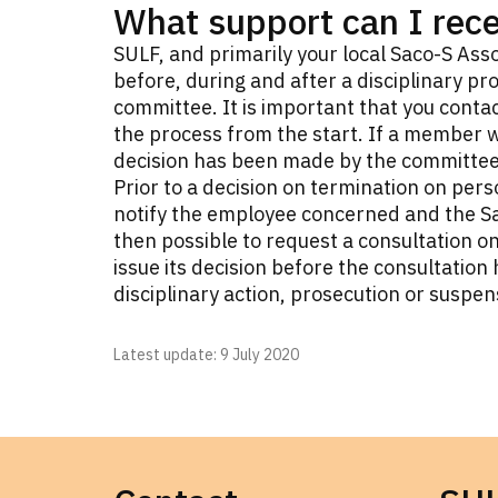
What support can I rec
SULF, and primarily your local Saco-S Asso
before, during and after a disciplinary pro
committee. It is important that you contac
the process from the start. If a member w
decision has been made by the committee,
Prior to a decision on termination on per
notify the employee concerned and the Sac
then possible to request a consultation o
issue its decision before the consultatio
disciplinary action, prosecution or suspen
Latest update
: 9 July 2020