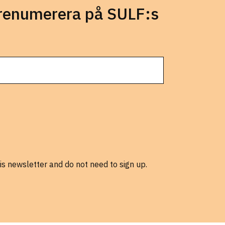
prenumerera på SULF:s
is newsletter and do not need to sign up.