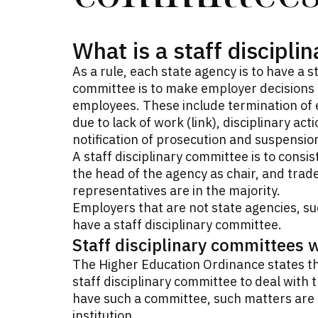
What is a staff discipl
As a rule, each state agency is to have a s
committee is to make employer decisions o
employees. These include termination of
due to lack of work (link), disciplinary act
notification of prosecution and suspensio
A staff disciplinary committee is to consi
the head of the agency as chair, and trad
representatives are in the majority.
Employers that are not state agencies, su
have a staff disciplinary committee.
Staff disciplinary committees 
The Higher Education Ordinance states tha
staff disciplinary committee to deal with t
have such a committee, such matters are i
institution.