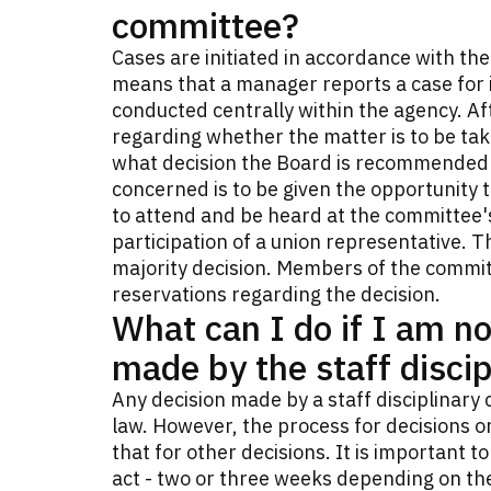
committee?
Cases are initiated in accordance with th
means that a manager reports a case for in
conducted centrally within the agency. Aft
regarding whether the matter is to be tak
what decision the Board is recommended 
concerned is to be given the opportunity t
to attend and be heard at the committee'
participation of a union representative. 
majority decision. Members of the commit
reservations regarding the decision.
What can I do if I am no
made by the staff disci
Any decision made by a staff disciplinary 
law. However, the process for decisions o
that for other decisions. It is important 
act - two or three weeks depending on the