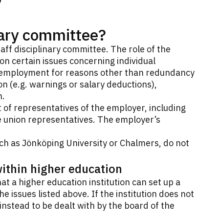
inary committee?
taff disciplinary committee. The role of the
n certain issues concerning individual
 employment for reasons other than redundancy
ion (e.g. warnings or salary deductions),
n.
st of representatives of the employer, including
e union representatives. The employer’s
ch as Jönköping University or Chalmers, do not
within higher education
t a higher education institution can set up a
he issues listed above. If the institution does not
nstead to be dealt with by the board of the