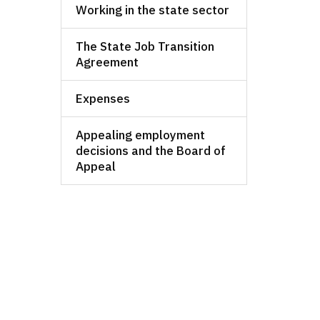
Working in the state sector
The State Job Transition
Agreement
Expenses
Appealing employment
decisions and the Board of
Appeal