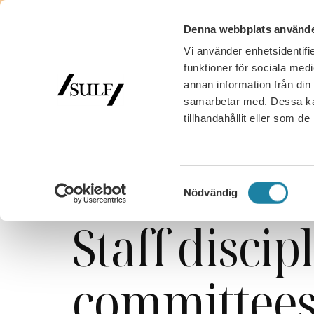
Denna webbplats använde
Vi använder enhetsidentifie
funktioner för sociala medi
annan information från din
samarbetar med. Dessa kan
tillhandahållit eller som d
SULF
/
Work, salary and benefits
/
Staff disciplinar
State sector
Samtyckesval
Nödvändig
Staff discip
committee