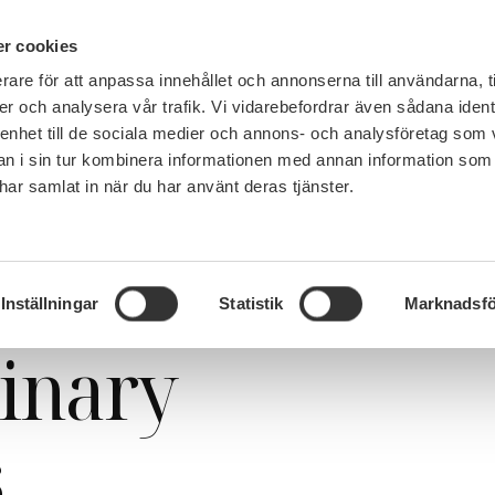
PÅ 
r cookies
rare för att anpassa innehållet och annonserna till användarna, t
MEMBERSHIP
WORK, SALARY AND BENEFITS
er och analysera vår trafik. Vi vidarebefordrar även sådana ident
 enhet till de sociala medier och annons- och analysföretag som 
 i sin tur kombinera informationen med annan information som
e har samlat in när du har använt deras tjänster.
y committees
Inställningar
Statistik
Marknadsfö
linary
s