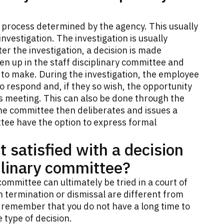
e process determined by the agency. This usually
vestigation. The investigation is usually
er the investigation, a decision is made
en up in the staff disciplinary committee and
to make. During the investigation, the employee
o respond and, if they so wish, the opportunity
s meeting. This can also be done through the
The committee then deliberates and issues a
tee have the option to express formal
t satisfied with a decision
plinary committee?
committee can ultimately be tried in a court of
n termination or dismissal are different from
to remember that you do not have a long time to
 type of decision.