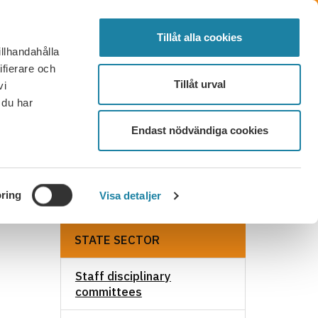
SVENSKA
SEARCH
ELECTED
LOG IN
MENU
Tillåt alla cookies
illhandahålla
FAQ
CONTACT
BECOME A MEMBER
ifierare och
Tillåt urval
vi
 du har
Endast nödvändiga cookies
ring
Visa detaljer
STATE SECTOR
Staff disciplinary
committees