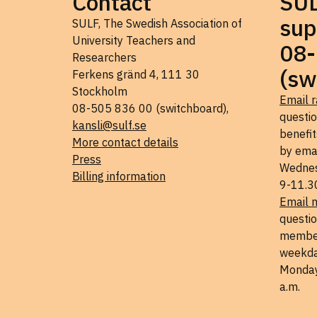
Contact
SU
sup
SULF, The Swedish Association of
University Teachers and
08-
Researchers
(sw
Ferkens gränd 4, 111 30
Stockholm
Email r
08-505 836 00 (switchboard),
questi
kansli@sulf.se
benefit
More contact details
by ema
Press
Wednes
Billing information
9-11.3
Email 
questio
member
weekda
Monday
a.m.