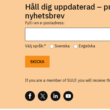
Håll dig uppdaterad – 
nyhetsbrev
Fyll i en e-postadress:
Välj språk:*
Svenska
Engelska
If you are a member of SULF, you will receive th
FOLLOW US ON FACEBOOK
FOLLOW US ON X
FOLLOW US ON LINKEDIN
FOLLOW US ON YOUTUBE