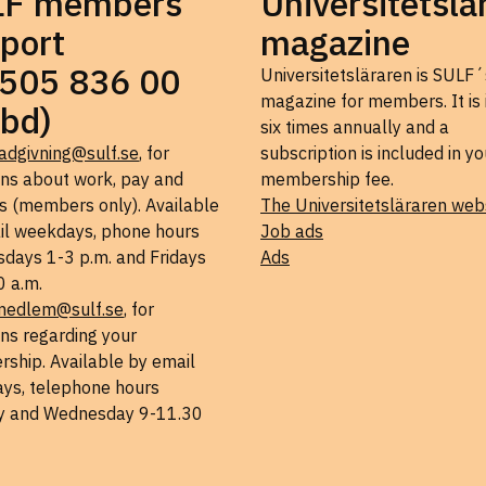
LF members’
Universitetslä
port
magazine
505 836 00
Universitetsläraren is SULF´
magazine for members. It is
bd)
six times annually and a
adgivning@sulf.se
, for
subscription is included in yo
ons about work, pay and
membership fee.
s (members only). Available
The Universitetsläraren web
il weekdays, phone hours
Job ads
days 1-3 p.m. and Fridays
Ads
0 a.m.
medlem@sulf.se
, for
ns regarding your
ship. Available by email
ys, telephone hours
 and Wednesday 9-11.30