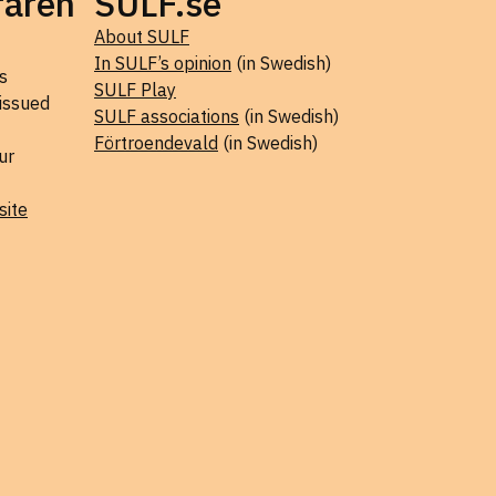
raren
SULF.se
About SULF
In SULF’s opinion
(in Swedish)
s
SULF Play
 issued
SULF associations
(in Swedish)
Förtroendevald
(in Swedish)
ur
site