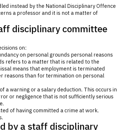
led instead by the National Disciplinary Offence
erns a professor and it is not a matter of
aff disciplinary committee
cisions on:
undancy on personal grounds personal reasons
 refers to a matter that is related to the
smissal means that employment is terminated
er reasons than for termination on personal
 of a warning or a salary deduction. This occurs in
or or negligence that is not sufficiently serious
e.
ted of having committed a crime at work.
s.
 by a staff disciplinary