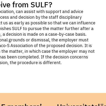
eive from SULF?
ciation, can assist with support and advice
cess and decision by the staff disciplinary
t us as early as possible so that we can influence
ishes SULF to pursue the matter further after a
 a decision is made on a case-by-case basis.
sonal grounds or dismissal, the employer must
o-S Association of the proposed decision. It is
n the matter, in which case the employer may not
n has been completed. If the decision concerns
sion, the procedure is different.