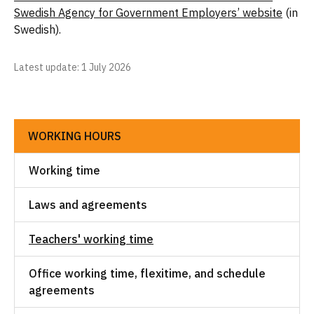
Swedish Agency for Government Employers’ website
(in
Swedish).
Latest update
: 1 July 2026
WORKING HOURS
Working time
Laws and agreements
Teachers' working time
Office working time, flexitime, and schedule
agreements