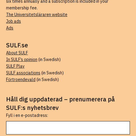
six times annually and a subscription is included in your
membership fee.
The Universitetsläraren website
Job ads
Ads
SULF.se
About SULF
In SULF’s opinion
(in Swedish)
SULF Play
SULF associations
(in Swedish)
Förtroendevald
(in Swedish)
Håll dig uppdaterad – prenumerera på
SULF:s nyhetsbrev
Fyll i en e-postadress: