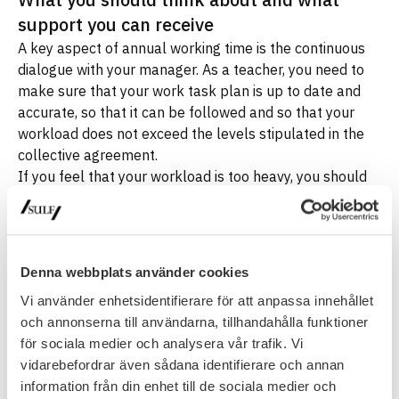
support you can receive
A key aspect of annual working time is the continuous
dialogue with your manager. As a teacher, you need to
make sure that your work task plan is up to date and
accurate, so that it can be followed and so that your
workload does not exceed the levels stipulated in the
collective agreement.
If you feel that your workload is too heavy, you should
inform your manager immediately. You should not take
any decision to work overtime yourself, as this may
result in you working more than agreed without the right
to compensation. However, if you and your manager
Denna webbplats använder cookies
agree that overtime is necessary, it is important that this
Vi använder enhetsidentifierare för att anpassa innehållet
is documented in writing by a manager with the
och annonserna till användarna, tillhandahålla funktioner
authority to do so. The documentation should clearly
för sociala medier och analysera vår trafik. Vi
show that the work is outside of the agreed work task
vidarebefordrar även sådana identifierare och annan
plan and is therefore to be regarded as overtime. You
information från din enhet till de sociala medier och
should not rely on verbal agreements, as they are