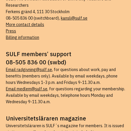
Researchers
Ferkens gränd 4, 111 30 Stockholm
08-505 836 00 (switchboard),
kansli@sulf.se
More contact details
Press
Billing information
SULF members’ support
08-505 836 00 (swbd)
Email radgivning@sulf.se
, for questions about work, pay and
benefits (members only). Available by email weekdays, phone
hours Wednesdays 1-3 p.m. and Fridays 9-11.30 a.m.
Email medlem@sulf.se
, for questions regarding your membership.
Available by email weekdays, telephone hours Monday and
Wednesday 9-11.30 a.m.
Universitetsläraren magazine
Universitetsläraren is SULF´s magazine for members. It is issued