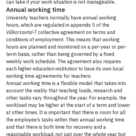
can take if your work situation is not manageable.
Annual working time
University teachers normally have annual working
hours, which are regulated in appendix 5 of the
Villkorsavtal-T
collective agreement on terms and
conditions of employment. This means that working
hours are planned and monitored on a per-year or per-
term basis, rather than being governed by a fixed
weekly work schedule. The agreement also requires
each higher education institution to have its own local
working time agreements for teachers.
Annual working time is a flexible model that takes into
account the reality that teaching loads, research and
other tasks vary throughout the year. For example, the
workload may be higher at the start of a term and lower
at other times. It is important that there is room for all
the employee’s tasks within their annual working time
and that there is both time for recovery and a
reasonable workload, not just over the whole year but