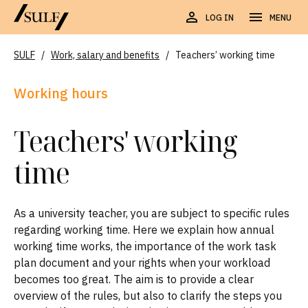
LOG IN
MENU
SULF
/
Work, salary and benefits
/
Teachers’ working time
Working hours
Teachers' working
time
As a university teacher, you are subject to specific rules
regarding working time. Here we explain how annual
working time works, the importance of the work task
plan document and your rights when your workload
becomes too great. The aim is to provide a clear
overview of the rules, but also to clarify the steps you