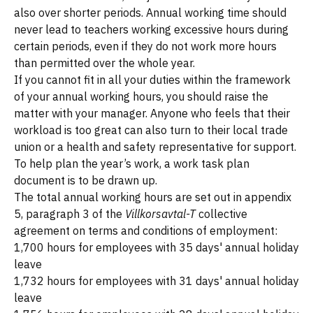
also over shorter periods. Annual working time should
never lead to teachers working excessive hours during
certain periods, even if they do not work more hours
than permitted over the whole year.
If you cannot fit in all your duties within the framework
of your annual working hours, you should raise the
matter with your manager. Anyone who feels that their
workload is too great can also turn to their local trade
union or a health and safety representative for support.
To help plan the year’s work, a work task plan
document is to be drawn up.
The total annual working hours are set out in appendix
5, paragraph 3 of the
Villkorsavtal-T
collective
agreement on terms and conditions of employment:
1,700 hours for employees with 35 days' annual holiday
leave
1,732 hours for employees with 31 days' annual holiday
leave