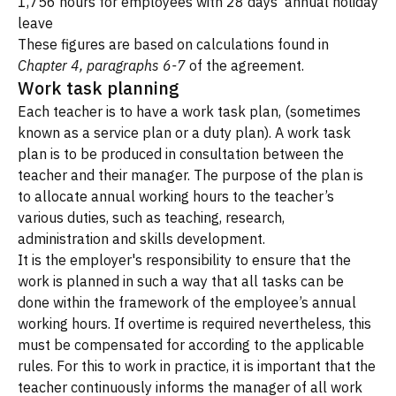
1,756 hours for employees with 28 days' annual holiday
leave
These figures are based on calculations found in
Chapter 4, paragraphs 6-7
of the agreement.
Work task planning
Each teacher is to have a work task plan, (sometimes
known as a service plan or a duty plan). A work task
plan is to be produced in consultation between the
teacher and their manager. The purpose of the plan is
to allocate annual working hours to the teacher’s
various duties, such as teaching, research,
administration and skills development.
It is the employer's responsibility to ensure that the
work is planned in such a way that all tasks can be
done within the framework of the employee’s annual
working hours. If overtime is required nevertheless, this
must be compensated for according to the applicable
rules. For this to work in practice, it is important that the
teacher continuously informs the manager of all work