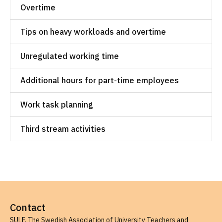
Overtime
Tips on heavy workloads and overtime
Unregulated working time
Additional hours for part-time employees
Work task planning
Third stream activities
Contact
SULF, The Swedish Association of University Teachers and