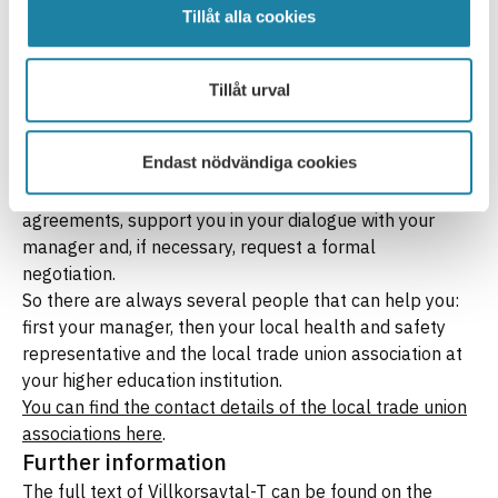
work task plan is updated to reflect your actual
Tillåt alla cookies
workload. If this is not enough, or if you feel that the
matter is not being taken seriously, you should contact
your local health and safety representative, as
Tillåt urval
excessive workload is a work environment issue. If you
still cannot reach a satisfactory solution, you can
Endast nödvändiga cookies
contact your local Saco-S association. They can check
whether the employer is complying with the collective
agreements, support you in your dialogue with your
manager and, if necessary, request a formal
negotiation.
So there are always several people that can help you:
first your manager, then your local health and safety
representative and the local trade union association at
your higher education institution.
You can find the contact details of the local trade union
associations here
.
Further information
The full text of Villkorsavtal-T can be found on the