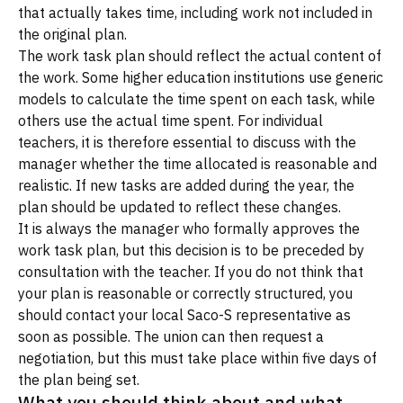
that actually takes time, including work not included in
the original plan.
The work task plan should reflect the actual content of
the work. Some higher education institutions use generic
models to calculate the time spent on each task, while
others use the actual time spent. For individual
teachers, it is therefore essential to discuss with the
manager whether the time allocated is reasonable and
realistic. If new tasks are added during the year, the
plan should be updated to reflect these changes.
It is always the manager who formally approves the
work task plan, but this decision is to be preceded by
consultation with the teacher. If you do not think that
your plan is reasonable or correctly structured, you
should contact your local Saco-S representative as
soon as possible. The union can then request a
negotiation, but this must take place within five days of
the plan being set.
What you should think about and what