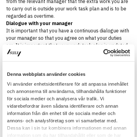
from the relevant manager that the extra work you are
to carry out is outside your work task plan and is to be
regarded as overtime.
Dialogue with your manager
It is important that you have a continuous dialogue with
your manager so that you agree on what your duties
are. It is important that your work task plan is updated
so that it can be easily followed and ensure that your
workload does not exceed what you have agreed and
what is regulated in agreements. If you think your
workload is too great and you do not have enough time
Denna webbplats använder cookies
available to do your work, you must notify your manager
Vi använder enhetsidentifierare för att anpassa innehållet
of this so that you do not make a decision yourself to
och annonserna till användarna, tillhandahålla funktioner
work overtime. Excessive workload is a work
för sociala medier och analysera vår trafik. Vi
environment problem and must be dealt with
vidarebefordrar även sådana identifierare och annan
accordingly
information från din enhet till de sociala medier och
annons- och analysföretag som vi samarbetar med.
Latest update
: 30 September 2020
Dessa kan i sin tur kombinera informationen med annan
information som du har tillhandahållit eller som de har