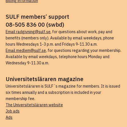
Billing information
SULF members’ support
08-505 836 00 (swbd)
Email radgivning@sulf.se
, for questions about work, pay and
benefits (members only). Available by email weekdays, phone
hours Wednesdays 1-3 p.m. and Fridays 9-11.30 a.m.
Email medlem@sulf.se
, for questions regarding your membership.
Available by email weekdays, telephone hours Monday and
Wednesday 9-11.30 a.m.
Universitetsläraren magazine
Universitetsläraren is SULF´s magazine for members. It is issued
six times annually and a subscription is included in your
membership fee.
The Universitetsläraren website
Job ads
Ads