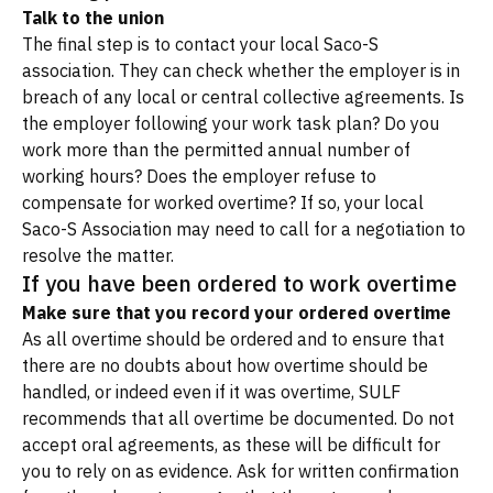
Talk to the union
The final step is to contact your local Saco-S
association. They can check whether the employer is in
breach of any local or central collective agreements. Is
the employer following your work task plan? Do you
work more than the permitted annual number of
working hours? Does the employer refuse to
compensate for worked overtime? If so, your local
Saco-S Association may need to call for a negotiation to
resolve the matter.
If you have been ordered to work overtime
Make sure that you record your ordered overtime
As all overtime should be ordered and to ensure that
there are no doubts about how overtime should be
handled, or indeed even if it was overtime, SULF
recommends that all overtime be documented. Do not
accept oral agreements, as these will be difficult for
you to rely on as evidence. Ask for written confirmation