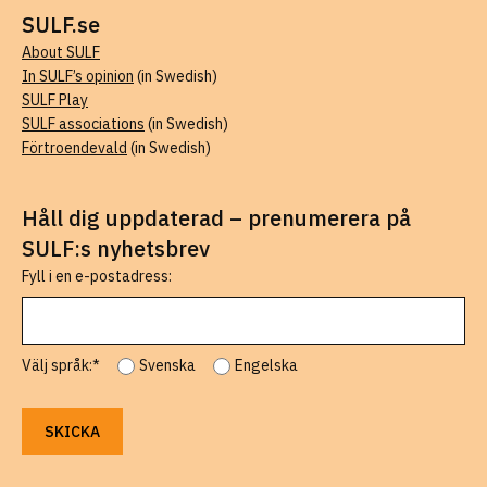
SULF.se
About SULF
In SULF’s opinion
(in Swedish)
SULF Play
SULF associations
(in Swedish)
Förtroendevald
(in Swedish)
Håll dig uppdaterad – prenumerera på
SULF:s nyhetsbrev
Fyll i en e-postadress:
Välj språk:*
Svenska
Engelska