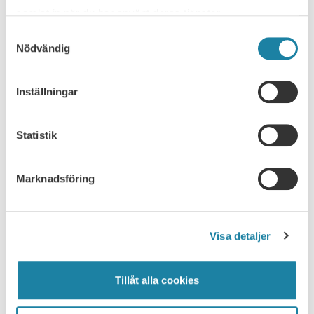
samlat in när du har använt deras tjänster.
Samtyckesval
WORKING HOURS
Nödvändig
Working time
Inställningar
Laws and agreements
Statistik
Teachers' working time
Marknadsföring
Office working time, flexitime, and schedule
agreements
Overtime
Visa detaljer
Tips on heavy workloads and overtime
Tillåt alla cookies
Unregulated working time