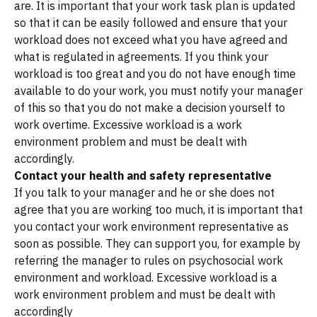
are. It is important that your work task plan is updated
so that it can be easily followed and ensure that your
workload does not exceed what you have agreed and
what is regulated in agreements. If you think your
workload is too great and you do not have enough time
available to do your work, you must notify your manager
of this so that you do not make a decision yourself to
work overtime. Excessive workload is a work
environment problem and must be dealt with
accordingly.
Contact your health and safety representative
If you talk to your manager and he or she does not
agree that you are working too much, it is important that
you contact your work environment representative as
soon as possible. They can support you, for example by
referring the manager to rules on psychosocial work
environment and workload. Excessive workload is a
work environment problem and must be dealt with
accordingly