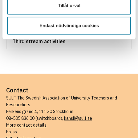
Tillåt urval
Additional hours for part-time employees
Endast nödvändiga cookies
Work task planning
Third stream activities
Contact
SULF, The Swedish Association of University Teachers and
Researchers
Ferkens gränd 4, 111 30 Stockholm
08-505 836 00 (switchboard),
kansli@sulf.se
More contact details
Press