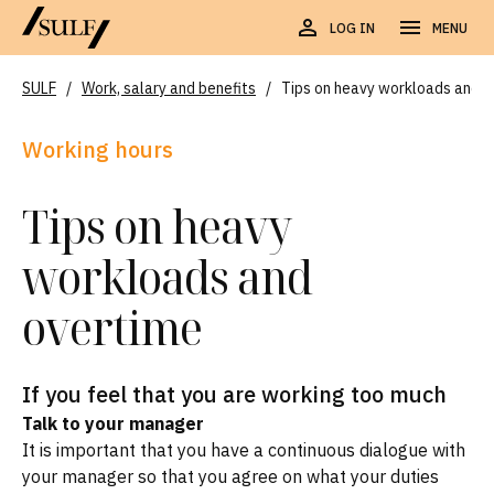
LOG IN
MENU
SULF
/
Work, salary and benefits
/
Tips on heavy workloads and o
Working hours
Tips on heavy
workloads and
overtime
If you feel that you are working too much
Talk to your manager
It is important that you have a continuous dialogue with
your manager so that you agree on what your duties