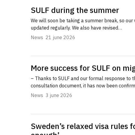
SULF during the summer
We will soon be taking a summer break, so our 
updated regularly. We also have revised…
News
21 june 2026
More success for SULF on mig
– Thanks to SULF and our formal response to 
consultation document, it has now been confir
News
3 june 2026
Sweden’s relaxed visa rules f
enough’