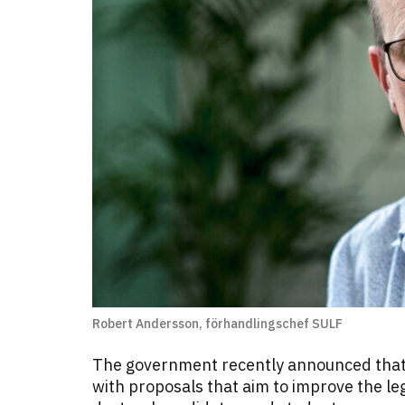
Robert Andersson, förhandlingschef SULF
The government recently announced that 
with proposals that aim to improve the leg