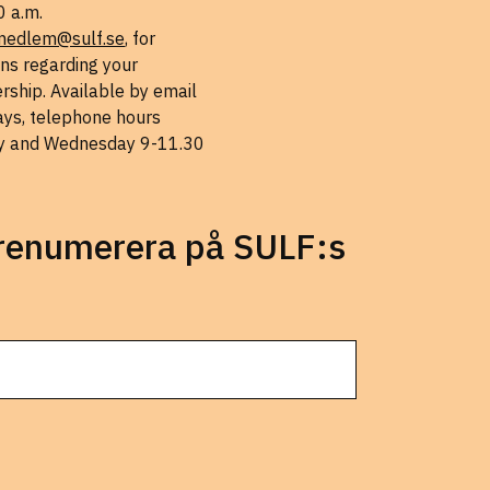
0 a.m.
medlem@sulf.se
, for
ns regarding your
ship. Available by email
ys, telephone hours
 and Wednesday 9-11.30
prenumerera på SULF:s