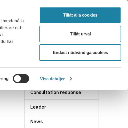
SVENSKA
SEARCH
ELECTED
LOG IN
MENU
Tillåt alla cookies
illhandahålla
FAQ
CONTACT
BECOME A MEMBER
ifierare och
Tillåt urval
vi
 du har
Endast nödvändiga cookies
NEWS ARCHIVE
ring
Visa detaljer
Consultation response
Leader
News