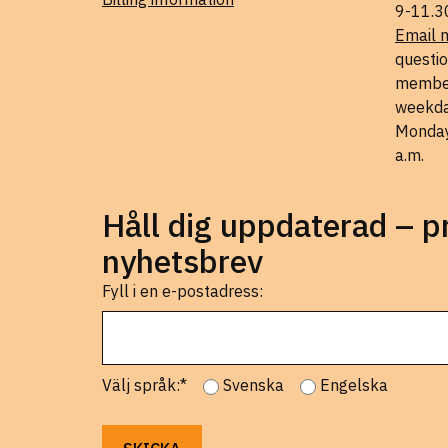
9-11.3
Email 
questio
member
weekda
Monday
a.m.
Håll dig uppdaterad – 
nyhetsbrev
Fyll i en e-postadress:
Välj språk:*
Svenska
Engelska