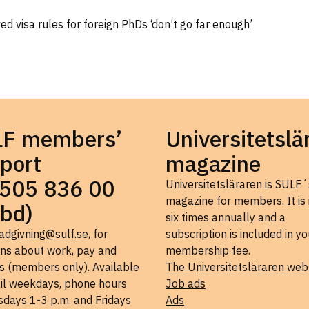
d visa rules for foreign PhDs ‘don’t go far enough’
LF members’
Universitetslä
port
magazine
505 836 00
Universitetsläraren is SULF´
magazine for members. It is
bd)
six times annually and a
adgivning@sulf.se
, for
subscription is included in yo
ons about work, pay and
membership fee.
s (members only). Available
The Universitetsläraren web
il weekdays, phone hours
Job ads
days 1-3 p.m. and Fridays
Ads