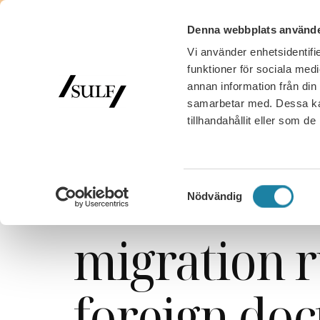
Denna webbplats använde
Vi använder enhetsidentifie
funktioner för sociala medi
annan information från din
samarbetar med. Dessa kan
tillhandahållit eller som d
SULF
/
Nyhetsarkiv
/
News
/
Success for SULF: bet
Success for
Samtyckesval
Nödvändig
migration r
foreign doc