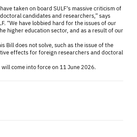
ns have taken on board SULF's massive criticism of
 doctoral candidates and researchers,” says
F. “We have lobbied hard for the issues of our
 higher education sector, and as a result of our
 Bill does not solve, such as the issue of the
ive effects for foreign researchers and doctoral
s will come into force on 11 June 2026.