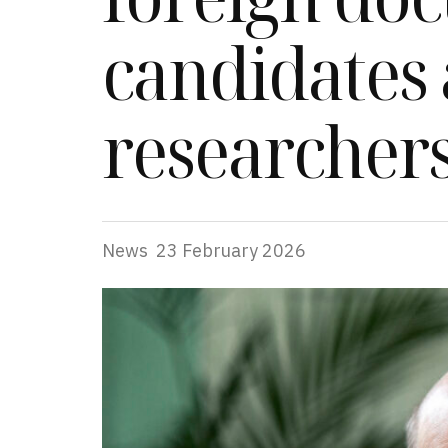
candidates
researcher
News
23 February 2026