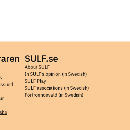
raren
SULF.se
About SULF
In SULF’s opinion
(in Swedish)
s
SULF Play
 issued
SULF associations
(in Swedish)
Förtroendevald
(in Swedish)
ur
site