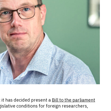
it has decided present a
Bill to the parliament
islative conditions for foreign researchers,