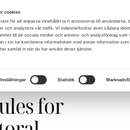
PÅ 
r cookies
rare för att anpassa innehållet och annonserna till användarna, t
MEMBERSHIP
WORK, SALARY AND BENEFITS
er och analysera vår trafik. Vi vidarebefordrar även sådana ident
 enhet till de sociala medier och annons- och analysföretag som 
 i sin tur kombinera informationen med annan information som
e har samlat in när du har använt deras tjänster.
ter migration rules for foreign doctoral candidates and researchers
 SULF: better
Inställningar
Statistik
Marknadsfö
ules for
toral