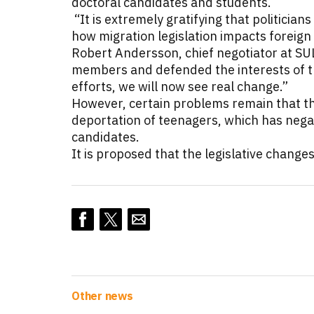
doctoral candidates and students.
“It is extremely gratifying that politicia
how migration legislation impacts foreign
Robert Andersson, chief negotiator at SUL
members and defended the interests of the
efforts, we will now see real change.”
However, certain problems remain that this
deportation of teenagers, which has negat
candidates.
It is proposed that the legislative change
Other news