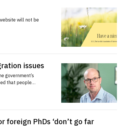
website will not be
ration issues
the government’s
med that people…
or foreign PhDs ‘don’t go far