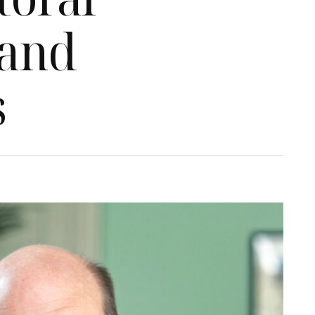
 and
s