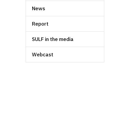
News
Report
SULF in the media
Webcast