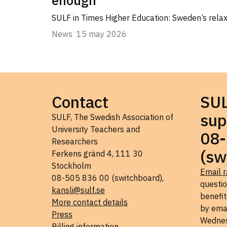
SULF in Times Higher Education: Sweden’s relaxe
News
15 may 2026
Contact
SU
sup
SULF, The Swedish Association of
University Teachers and
08-
Researchers
(sw
Ferkens gränd 4, 111 30
Stockholm
Email r
08-505 836 00 (switchboard),
questi
kansli@sulf.se
benefit
More contact details
by ema
Press
Wednes
Billing information