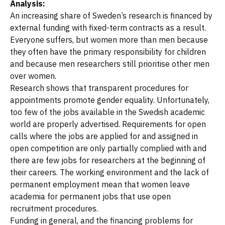
Analysis:
An increasing share of Sweden’s research is financed by
external funding with fixed-term contracts as a result.
Everyone suffers, but women more than men because
they often have the primary responsibility for children
and because men researchers still prioritise other men
over women.
Research shows that transparent procedures for
appointments promote gender equality. Unfortunately,
too few of the jobs available in the Swedish academic
world are properly advertised. Requirements for open
calls where the jobs are applied for and assigned in
open competition are only partially complied with and
there are few jobs for researchers at the beginning of
their careers. The working environment and the lack of
permanent employment mean that women leave
academia for permanent jobs that use open
recruitment procedures.
Funding in general, and the financing problems for