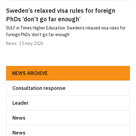
Sweden’s relaxed visa rules for foreign
PhDs ‘don’t go far enough’
SULF in Times Higher Education: Sweden’s relaxed visa rules for
foreign PhDs ‘don’t go far enough’
News
15 may 2026
NEWS ARCHIVE
Consultation response
Leader
News
News