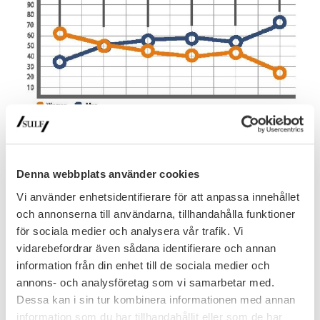
Denna webbplats använder cookies
Vi använder enhetsidentifierare för att anpassa innehållet
och annonserna till användarna, tillhandahålla funktioner
för sociala medier och analysera vår trafik. Vi
vidarebefordrar även sådana identifierare och annan
information från din enhet till de sociala medier och
annons- och analysföretag som vi samarbetar med.
Dessa kan i sin tur kombinera informationen med annan
information som du har tillhandahållit eller som de har