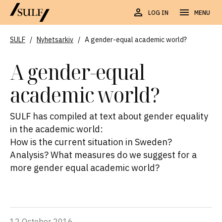
LOG IN
MENU
SULF
/
Nyhetsarkiv
/
A gender-equal academic world?
A gender-equal
academic world?
SULF has compiled at text about gender equality
in the academic world:
How is the current situation in Sweden?
Analysis? What measures do we suggest for a
more gender equal academic world?
12 October 2016