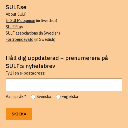
SULF.se
About SULF
In SULF’s opinion
(in Swedish)
SULF Play
SULF associations
(in Swedish)
Förtroendevald
(in Swedish)
Håll dig uppdaterad – prenumerera på
SULF:s nyhetsbrev
Fyll i en e-postadress:
Välj språk:*
Svenska
Engelska