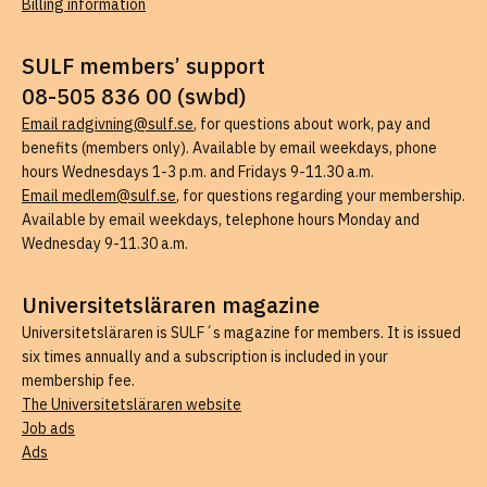
Billing information
SULF members’ support
08-505 836 00 (swbd)
Email radgivning@sulf.se
, for questions about work, pay and
benefits (members only). Available by email weekdays, phone
hours Wednesdays 1-3 p.m. and Fridays 9-11.30 a.m.
Email medlem@sulf.se
, for questions regarding your membership.
Available by email weekdays, telephone hours Monday and
Wednesday 9-11.30 a.m.
Universitetsläraren magazine
Universitetsläraren is SULF´s magazine for members. It is issued
six times annually and a subscription is included in your
membership fee.
The Universitetsläraren website
Job ads
Ads