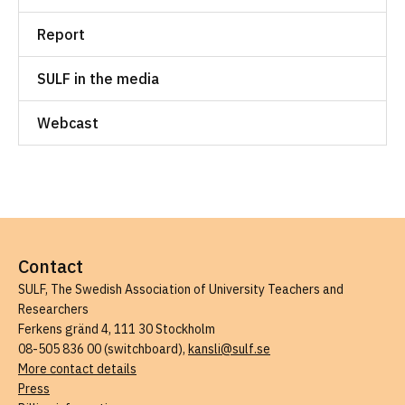
Report
SULF in the media
Webcast
Contact
SULF, The Swedish Association of University Teachers and
Researchers
Ferkens gränd 4, 111 30 Stockholm
08-505 836 00 (switchboard),
kansli@sulf.se
More contact details
Press