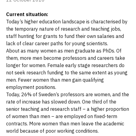
Current situation:
Today’s higher education landscape is characterised by
the temporary nature of research and teaching jobs,
staff hunting for grants to fund their own salaries and
lack of clear career paths for young scientists.
About as many women as men graduate as PhDs. Of
them, more men become professors and careers take
longer for women. Female early stage researchers do
not seek research funding to the same extent as young
men. Fewer women than men gain qualifying
employment positions.
Today, 26% of Sweden’s professors are women, and the
rate of increase has slowed down. One third of the
senior teaching and research staff – a higher proportion
of women than men – are employed on fixed-term
contracts. More women than men leave the academic
world because of poor working conditions.