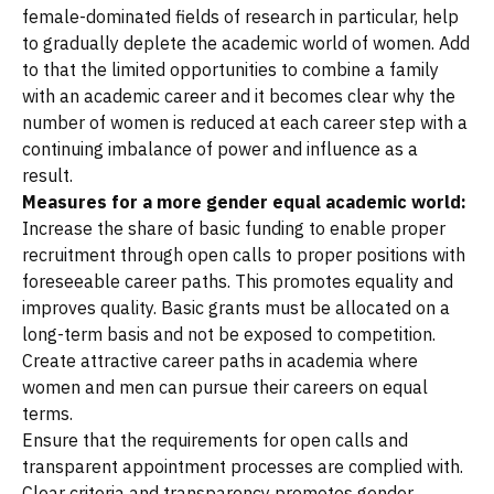
female-dominated fields of research in particular, help
to gradually deplete the academic world of women. Add
to that the limited opportunities to combine a family
with an academic career and it becomes clear why the
number of women is reduced at each career step with a
continuing imbalance of power and influence as a
result.
Measures for a more gender equal academic world:
Increase the share of basic funding to enable proper
recruitment through open calls to proper positions with
foreseeable career paths. This promotes equality and
improves quality. Basic grants must be allocated on a
long-term basis and not be exposed to competition.
Create attractive career paths in academia where
women and men can pursue their careers on equal
terms.
Ensure that the requirements for open calls and
transparent appointment processes are complied with.
Clear criteria and transparency promotes gender