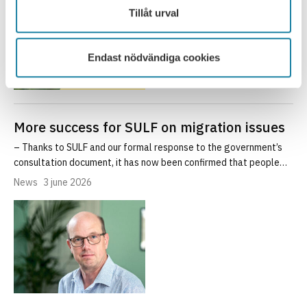
Tillåt urval
Endast nödvändiga cookies
More success for SULF on migration issues
– Thanks to SULF and our formal response to the government’s
consultation document, it has now been confirmed that people…
News
3 june 2026