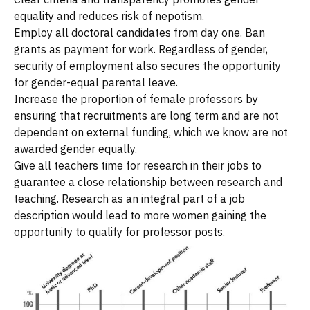
equality and reduces risk of nepotism.
Employ all doctoral candidates from day one. Ban
grants as payment for work. Regardless of gender,
security of employment also secures the opportunity
for gender-equal parental leave.
Increase the proportion of female professors by
ensuring that recruitments are long term and are not
dependent on external funding, which we know are not
awarded gender equally.
Give all teachers time for research in their jobs to
guarantee a close relationship between research and
teaching. Research as an integral part of a job
description would lead to more women gaining the
opportunity to qualify for professor posts.