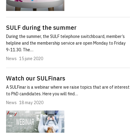
SULF during the summer
During the summer, the SULF telephone switchboard, member’s
helpline and the membership service are open Monday to Friday
9-11.30. The…
News
15 june 2020
Watch our SULFinars
A SULFinar is a webinar where we raise topics that are of interest
to PhD candidates. Here you will find…
News
18 may 2020