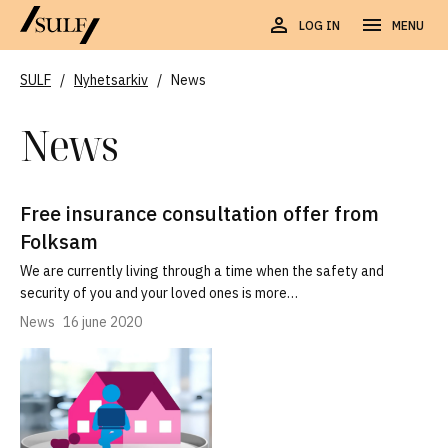
LOG IN
MENU
SULF
/
Nyhetsarkiv
/
News
News
Free insurance consultation offer from
Folksam
We are currently living through a time when the safety and
security of you and your loved ones is more…
News
16 june 2020