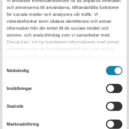
Vi använder enhetsidentifierare för att anpassa innehållet
och annonserna till användarna, tillhandahålla funktioner
PREVIOUS
NEXT
för sociala medier och analysera vår trafik. Vi
vidarebefordrar även sådana identifierare och annan
information från din enhet till de sociala medier och
annons- och analysföretag som vi samarbetar med.
Dessa kan i sin tur kombinera informationen med annan
NEWS ARCHIVE
information som du har tillhandahållit eller som de har
samlat in när du har använt deras tjänster.
Consultation response
Samtyckesval
Nödvändig
Leader
News
Inställningar
News
Statistik
Report
Marknadsföring