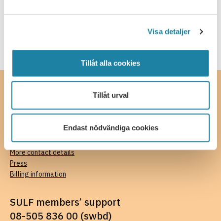
SULF in the media
Webcast
Visa detaljer
Tillåt alla cookies
Contact
Tillåt urval
SULF, The Swedish Association of University Teachers and
Researchers
Endast nödvändiga cookies
Ferkens gränd 4, 111 30 Stockholm
08-505 836 00 (switchboard),
kansli@sulf.se
More contact details
Press
Billing information
SULF members’ support
08-505 836 00 (swbd)