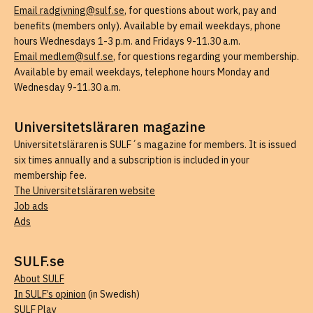
Email radgivning@sulf.se
, for questions about work, pay and
benefits (members only). Available by email weekdays, phone
hours Wednesdays 1-3 p.m. and Fridays 9-11.30 a.m.
Email medlem@sulf.se
, for questions regarding your membership.
Available by email weekdays, telephone hours Monday and
Wednesday 9-11.30 a.m.
Universitetsläraren magazine
Universitetsläraren is SULF´s magazine for members. It is issued
six times annually and a subscription is included in your
membership fee.
The Universitetsläraren website
Job ads
Ads
SULF.se
About SULF
In SULF’s opinion
(in Swedish)
SULF Play