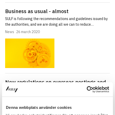
Business as usual - almost
SULF is following the recommendations and guidelines issued by
the authorities, and we are doing all we can to reduce…
News
26 march 2020
New regulations on overseas postings and
service abroad
Employees of state agencies who are will be stationed and carry
out their duties abroad are covered by an agreement…
Denna webbplats använder cookies
News
25 march 2020