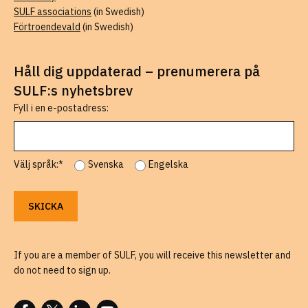
SULF associations
(in Swedish)
Förtroendevald
(in Swedish)
Håll dig uppdaterad – prenumerera på
SULF:s nyhetsbrev
Fyll i en e-postadress:
Välj språk:*
Svenska
Engelska
If you are a member of SULF, you will receive this newsletter and
do not need to sign up.