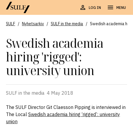
LOG IN
MENU
SULF
/
Nyhetsarkiv
/
SULF in the media
/
Swedish academia hiring
Swedish academia
hiring 'rigged':
university union
SULF in the media
4 May 2018
The SULF Director Git Claesson Pipping is interviewed in
The Local
Swedish academia hiring ‘rigged’: university
union