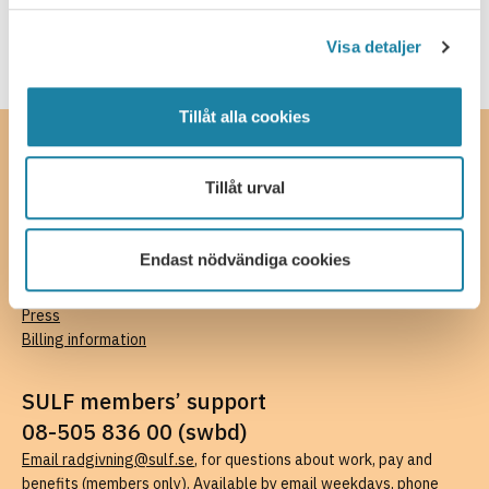
Visa detaljer
Tillåt alla cookies
Contact
Tillåt urval
SULF, The Swedish Association of University Teachers and
Researchers
Ferkens gränd 4, 111 30 Stockholm
Endast nödvändiga cookies
08-505 836 00 (switchboard),
kansli@sulf.se
More contact details
Press
Billing information
SULF members’ support
08-505 836 00 (swbd)
Email radgivning@sulf.se
, for questions about work, pay and
benefits (members only). Available by email weekdays, phone