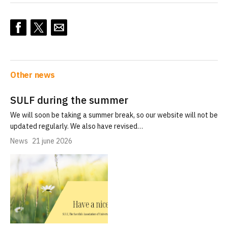
Other news
SULF during the summer
We will soon be taking a summer break, so our website will not be
updated regularly. We also have revised…
News
21 june 2026