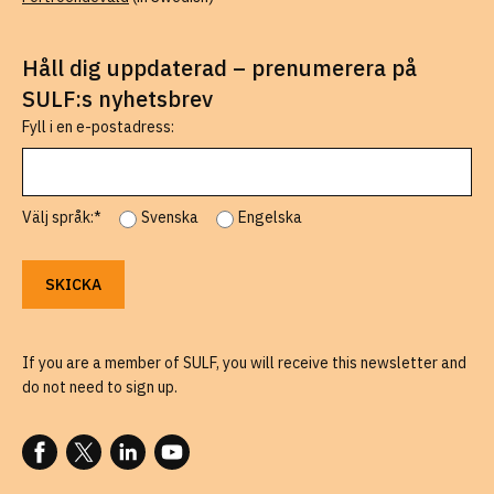
Håll dig uppdaterad – prenumerera på
SULF:s nyhetsbrev
Fyll i en e-postadress:
Välj språk:*
Svenska
Engelska
If you are a member of SULF, you will receive this newsletter and
do not need to sign up.
FOLLOW US ON FACEBOOK
FOLLOW US ON X
FOLLOW US ON LINKEDIN
FOLLOW US ON YOUTUBE