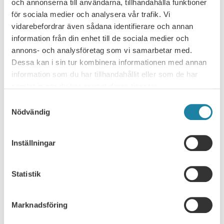
News
15 may 2026
och annonserna till användarna, tillhandahålla funktioner
för sociala medier och analysera vår trafik. Vi
vidarebefordrar även sådana identifierare och annan
information från din enhet till de sociala medier och
NEWS ARCHIVE
annons- och analysföretag som vi samarbetar med.
Dessa kan i sin tur kombinera informationen med annan
Consultation response
information som du har tillhandahållit eller som de har
samlat in när du har använt deras tjänster.
Leader
Samtyckesval
Nödvändig
News
Inställningar
News
Report
Statistik
SULF in the media
Marknadsföring
Webcast