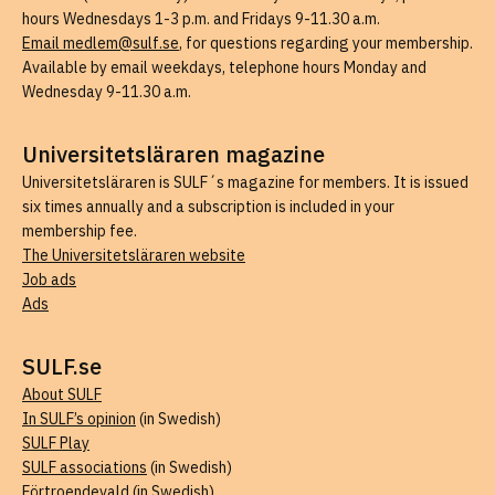
hours Wednesdays 1-3 p.m. and Fridays 9-11.30 a.m.
Email medlem@sulf.se
, for questions regarding your membership.
Available by email weekdays, telephone hours Monday and
Wednesday 9-11.30 a.m.
Universitetsläraren magazine
Universitetsläraren is SULF´s magazine for members. It is issued
six times annually and a subscription is included in your
membership fee.
The Universitetsläraren website
Job ads
Ads
SULF.se
About SULF
In SULF’s opinion
(in Swedish)
SULF Play
SULF associations
(in Swedish)
Förtroendevald
(in Swedish)