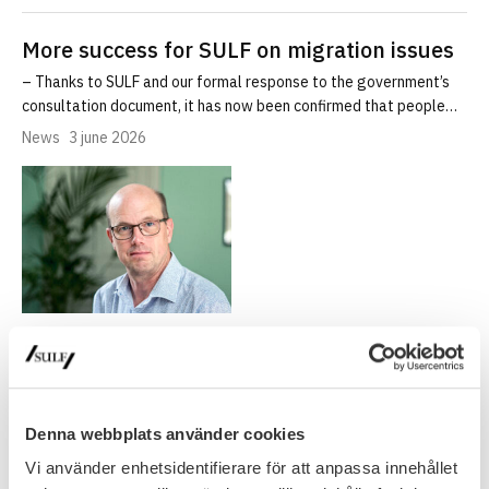
More success for SULF on migration issues
– Thanks to SULF and our formal response to the government’s
consultation document, it has now been confirmed that people…
News
3 june 2026
Sweden’s relaxed visa rules for foreign
PhDs ‘don’t go far enough’
Denna webbplats använder cookies
SULF in Times Higher Education: Sweden’s relaxed visa rules for
foreign PhDs ‘don’t go far enough’
Vi använder enhetsidentifierare för att anpassa innehållet