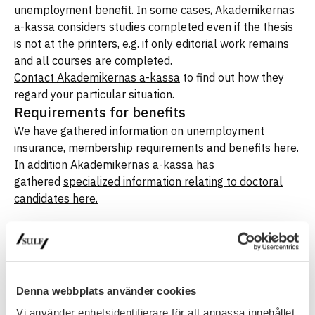
unemployment benefit. In some cases, Akademikernas
a-kassa considers studies completed even if the thesis
is not at the printers, e.g. if only editorial work remains
and all courses are completed.
Contact Akademikernas a-kassa
to find out how they
regard your particular situation.
Requirements for benefits
We have gathered information on unemployment
insurance, membership requirements and benefits here.
In addition Akademikernas a-kassa has
gathered
specialized information relating to doctoral
candidates here.
Latest update
: 18 October 2019
Denna webbplats använder cookies
UNEMPLOYMENT
Vi använder enhetsidentifierare för att anpassa innehållet