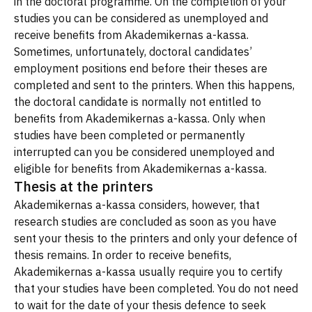
in the doctoral programme. On the completion of your
studies you can be considered as unemployed and
receive benefits from Akademikernas a-kassa.
Sometimes, unfortunately, doctoral candidates’
employment positions end before their theses are
completed and sent to the printers. When this happens,
the doctoral candidate is normally not entitled to
benefits from Akademikernas a-kassa. Only when
studies have been completed or permanently
interrupted can you be considered unemployed and
eligible for benefits from Akademikernas a-kassa.
Thesis at the printers
Akademikernas a-kassa considers, however, that
research studies are concluded as soon as you have
sent your thesis to the printers and only your defence of
thesis remains. In order to receive benefits,
Akademikernas a-kassa usually require you to certify
that your studies have been completed. You do not need
to wait for the date of your thesis defence to seek