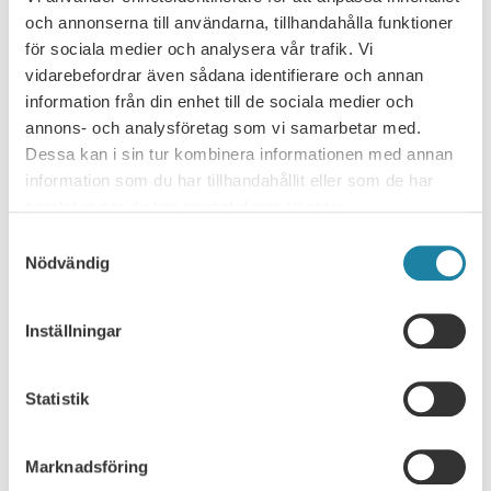
och annonserna till användarna, tillhandahålla funktioner
4 steps - If you become unemployed
för sociala medier och analysera vår trafik. Vi
vidarebefordrar även sådana identifierare och annan
Unemployment insurance - membership,
information från din enhet till de sociala medier och
disregarded periods and benefits
annons- och analysföretag som vi samarbetar med.
Dessa kan i sin tur kombinera informationen med annan
Transition agreement for the municipal Sector
information som du har tillhandahållit eller som de har
samlat in när du har använt deras tjänster.
Omställningsavtal på privat sektor
Samtyckesval
Nödvändig
The State Job Transition Agreement
Inställningar
Are doctoral candidates entitled to
unemployment insurance benefits?
Statistik
Unemployment benefits as a foreign citizen
Unemployment benefits when working abroad
Marknadsföring