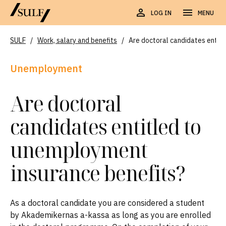
LOG IN
MENU
SULF
/
Work, salary and benefits
/
Are doctoral candidates entit
Unemployment
Are doctoral
candidates entitled to
unemployment
insurance benefits?
As a doctoral candidate you are considered a student
by Akademikernas a-kassa as long as you are enrolled