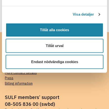
Income insurance
Visa detaljer
Tillåt alla cookies
Contact
Tillåt urval
SULF, The Swedish Association of University Teachers and
Researchers
Endast nödvändiga cookies
Ferkens gränd 4, 111 30 Stockholm
08-505 836 00 (switchboard),
kansli@sulf.se
More contact details
Press
Billing information
SULF members’ support
08-505 836 00 (swbd)