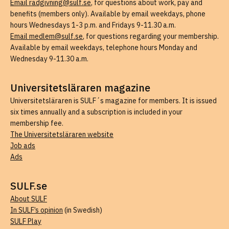
Email radgivning@sulf.se
, for questions about work, pay and
benefits (members only). Available by email weekdays, phone
hours Wednesdays 1-3 p.m. and Fridays 9-11.30 a.m.
Email medlem@sulf.se
, for questions regarding your membership.
Available by email weekdays, telephone hours Monday and
Wednesday 9-11.30 a.m.
Universitetsläraren magazine
Universitetsläraren is SULF´s magazine for members. It is issued
six times annually and a subscription is included in your
membership fee.
The Universitetsläraren website
Job ads
Ads
SULF.se
About SULF
In SULF’s opinion
(in Swedish)
SULF Play