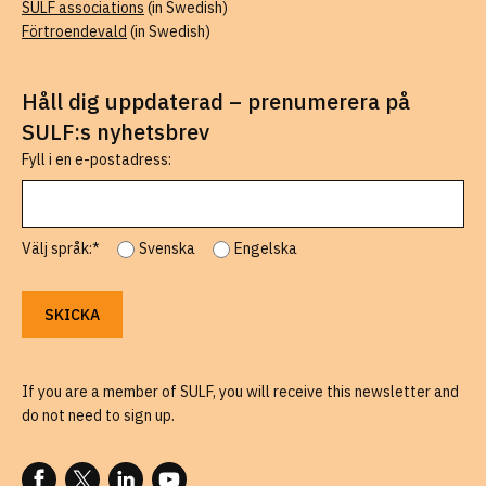
SULF associations
(in Swedish)
Förtroendevald
(in Swedish)
Håll dig uppdaterad – prenumerera på
SULF:s nyhetsbrev
Fyll i en e-postadress:
Välj språk:*
Svenska
Engelska
If you are a member of SULF, you will receive this newsletter and
do not need to sign up.