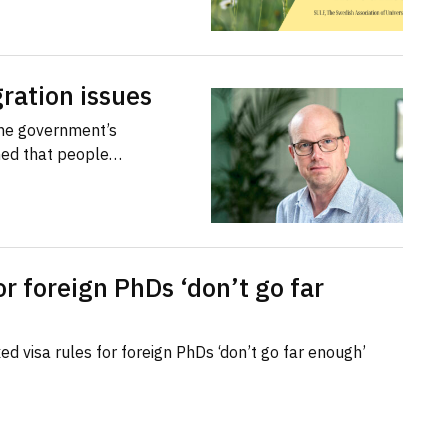
ration issues
the government’s
med that people…
or foreign PhDs ‘don’t go far
d visa rules for foreign PhDs ‘don’t go far enough’