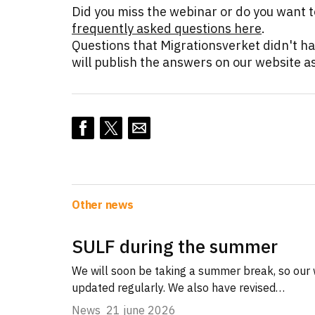
Did you miss the webinar or do you want 
frequently asked questions here
.
Questions that Migrationsverket didn't h
will publish the answers on our website as
Other news
SULF during the summer
We will soon be taking a summer break, so our 
updated regularly. We also have revised…
News
21 june 2026