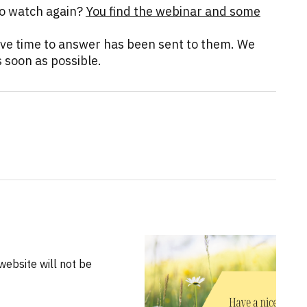
to watch again?
You find the webinar and some
ave time to answer has been sent to them. We
 soon as possible.
website will not be