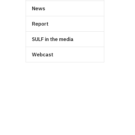
News
Report
SULF in the media
Webcast