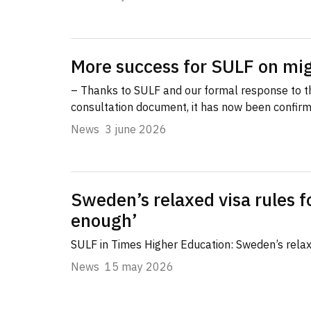
More success for SULF on mig
– Thanks to SULF and our formal response to 
consultation document, it has now been confir
News
3 june 2026
Sweden’s relaxed visa rules f
enough’
SULF in Times Higher Education: Sweden’s relaxe
News
15 may 2026