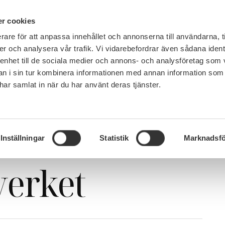
PÅ 
r cookies
rare för att anpassa innehållet och annonserna till användarna, t
MEMBERSHIP
WORK, SALARY AND BENEFITS
er och analysera vår trafik. Vi vidarebefordrar även sådana ident
 enhet till de sociala medier och annons- och analysföretag som 
 i sin tur kombinera informationen med annan information som
e har samlat in när du har använt deras tjänster.
Important webinar with Migrationsverket
webinar with
Inställningar
Statistik
Marknadsfö
verket