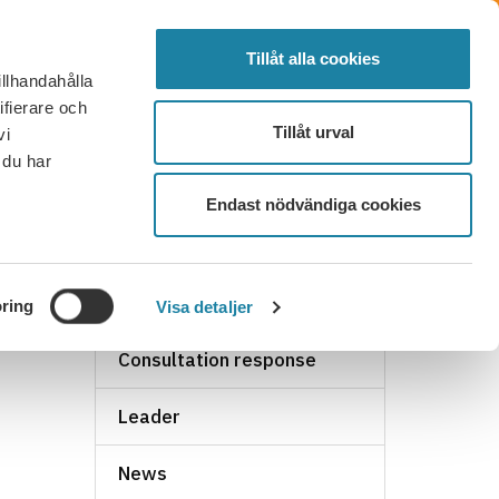
SVENSKA
SEARCH
ELECTED
LOG IN
MENU
Tillåt alla cookies
illhandahålla
FAQ
CONTACT
BECOME A MEMBER
ifierare och
Tillåt urval
vi
 du har
Endast nödvändiga cookies
NEWS ARCHIVE
ring
Visa detaljer
Consultation response
Leader
News