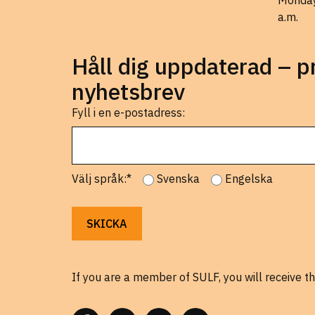
Monday
a.m.
Håll dig uppdaterad – 
nyhetsbrev
Fyll i en e-postadress:
Välj språk:*
Svenska
Engelska
If you are a member of SULF, you will receive th