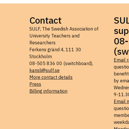
Contact
SU
sup
SULF, The Swedish Association of
University Teachers and
08-
Researchers
(sw
Ferkens gränd 4, 111 30
Stockholm
Email r
08-505 836 00 (switchboard),
questi
kansli@sulf.se
benefit
More contact details
by ema
Press
Wednes
Billing information
9-11.3
Email 
questio
member
weekda