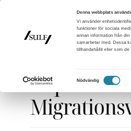
Denna webbplats använde
Vi använder enhetsidentifie
funktioner för sociala medi
annan information från din
samarbetar med. Dessa kan
tillhandahållit eller som d
SULF
/
Nyhetsarkiv
/
News
/
News
/
Webcast
/
Important 
Samtyckesval
Nödvändig
Migrations