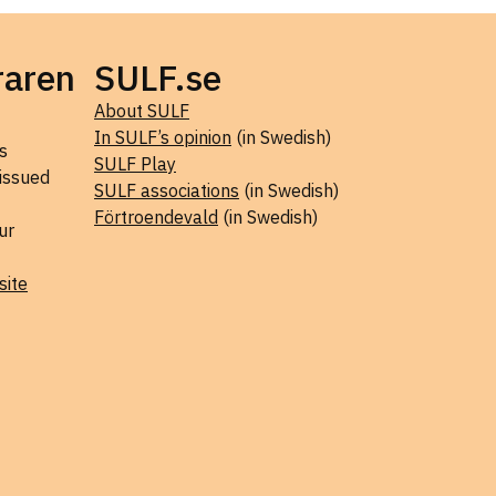
raren
SULF.se
About SULF
In SULF’s opinion
(in Swedish)
s
SULF Play
 issued
SULF associations
(in Swedish)
Förtroendevald
(in Swedish)
ur
site