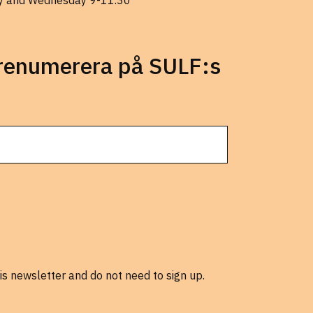
 and Wednesday 9-11.30
prenumerera på SULF:s
is newsletter and do not need to sign up.