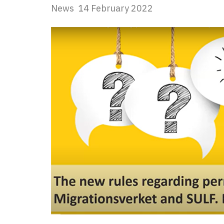
News
14 February 2022