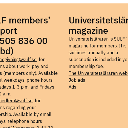
LF members’
Universitetslä
port
magazine
505 836 00
Universitetsläraren is SULF´
magazine for members. It is
bd)
six times annually and a
adgivning@sulf.se
, for
subscription is included in yo
ons about work, pay and
membership fee.
s (members only). Available
The Universitetsläraren web
il weekdays, phone hours
Job ads
days 1-3 p.m. and Fridays
Ads
0 a.m.
medlem@sulf.se
, for
ns regarding your
ship. Available by email
ys, telephone hours