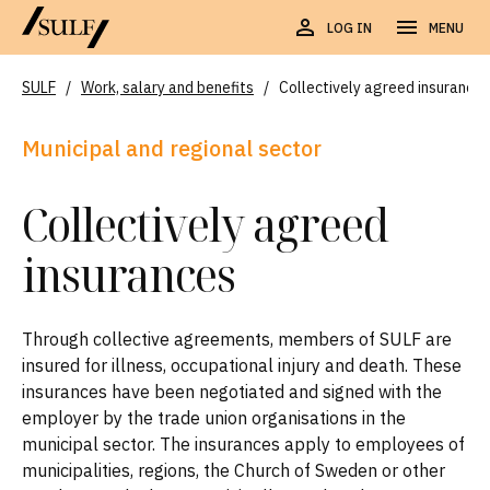
LOG IN
MENU
SULF
/
Work, salary and benefits
/
Collectively agreed insurances
Municipal and regional sector
Collectively agreed
insurances
Through collective agreements, members of SULF are
insured for illness, occupational injury and death. These
insurances have been negotiated and signed with the
employer by the trade union organisations in the
municipal sector. The insurances apply to employees of
municipalities, regions, the Church of Sweden or other