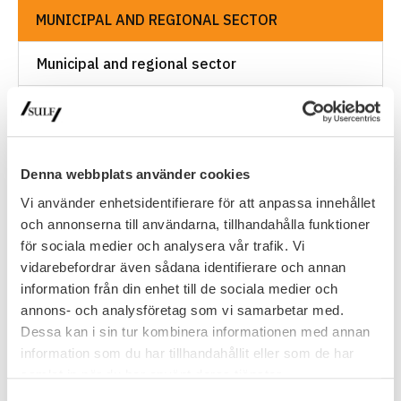
MUNICIPAL AND REGIONAL SECTOR
Municipal and regional sector
Local AkademikerAlliansen associations and
Saco councils
Salary review processes in the
Denna webbplats använder cookies
municipal/regional sector
Vi använder enhetsidentifierare för att anpassa innehållet
och annonserna till användarna, tillhandahålla funktioner
Suntarbetsliv
för sociala medier och analysera vår trafik. Vi
vidarebefordrar även sådana identifierare och annan
Pensions
information från din enhet till de sociala medier och
annons- och analysföretag som vi samarbetar med.
Transition agreement
Dessa kan i sin tur kombinera informationen med annan
information som du har tillhandahållit eller som de har
Collectively agreed insurances
samlat in när du har använt deras tjänster.