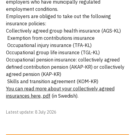
employers who have municipally regulated
employment conditions.
Employers are obliged to take out the following
insurance policies:
Collectively agreed group health insurance (AGS-KL)
Exemption from contributions insurance
Occupational injury insurance (TFA-KL)
Occupational group life insurance (TGL-KL)
Occupational pension insurance: collectively agreed
defined contribution pension (AKAP-KR) or collectively
agreed pension (KAP-KR)
Skills and transition agreement (KOM-KR)
You can read more about your collectively agreed
insurances here, pdf
(in Swedish).
Latest update
: 8 July 2026