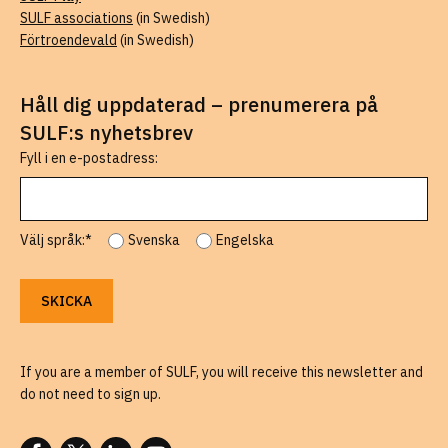
SULF associations
(in Swedish)
Förtroendevald
(in Swedish)
Håll dig uppdaterad – prenumerera på
SULF:s nyhetsbrev
Fyll i en e-postadress:
Välj språk:*
Svenska
Engelska
If you are a member of SULF, you will receive this newsletter and
do not need to sign up.