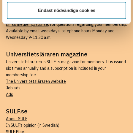
Email radgivning@sulf.se
, for questions about work, pay and
Endast nödvändiga cookies
benefits (members only). Available by email weekdays, phone
hours Wednesdays 1-3 p.m. and Fridays 9-11.30 a.m.
Email medlem@sulf.se
, for questions regarding your membership.
Available by email weekdays, telephone hours Monday and
Wednesday 9-11.30 a.m.
Universitetsläraren magazine
Universitetsläraren is SULF´s magazine for members. It is issued
six times annually and a subscription is included in your
membership fee.
The Universitetsläraren website
Job ads
Ads
SULF.se
About SULF
In SULF’s opinion
(in Swedish)
SULF Play