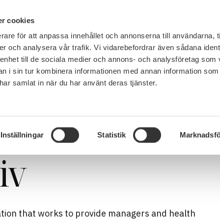
PÅ 
r cookies
rare för att anpassa innehållet och annonserna till användarna, t
MEMBERSHIP
WORK, SALARY AND BENEFITS
er och analysera vår trafik. Vi vidarebefordrar även sådana ident
 enhet till de sociala medier och annons- och analysföretag som 
 i sin tur kombinera informationen med annan information som
e har samlat in när du har använt deras tjänster.
Inställningar
Statistik
Marknadsfö
iv
isation that works to provide managers and health