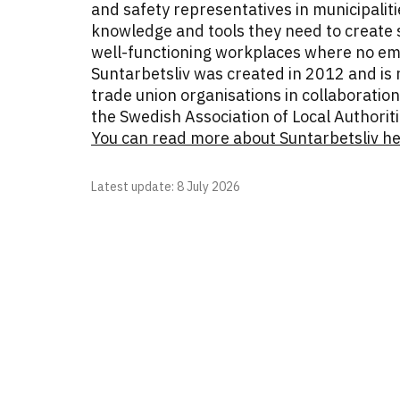
and safety representatives in municipalit
knowledge and tools they need to create s
well-functioning workplaces where no emp
Suntarbetsliv was created in 2012 and is 
trade union organisations in collaboration
the Swedish Association of Local Authori
You can read more about Suntarbetsliv h
Latest update
: 8 July 2026