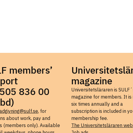
LF members’
Universitetslä
port
magazine
505 836 00
Universitetsläraren is SULF´
magazine for members. It is
bd)
six times annually and a
adgivning@sulf.se
, for
subscription is included in yo
ons about work, pay and
membership fee.
s (members only). Available
The Universitetsläraren web
il weekdays, phone hours
Job ads