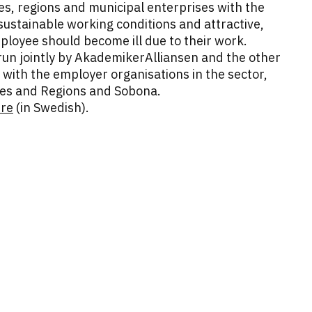
ies, regions and municipal enterprises with the
ustainable working conditions and attractive,
loyee should become ill due to their work.
run jointly by AkademikerAlliansen and the other
 with the employer organisations in the sector,
ties and Regions and Sobona.
ere
(in Swedish).