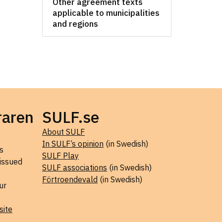
Other agreement texts
applicable to municipalities
and regions
raren
SULF.se
About SULF
In SULF’s opinion
(in Swedish)
s
SULF Play
 issued
SULF associations
(in Swedish)
Förtroendevald
(in Swedish)
ur
site