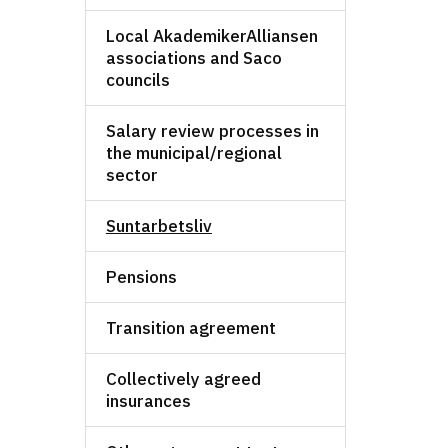
Local AkademikerAlliansen
associations and Saco
councils
Salary review processes in
the municipal/regional
sector
Suntarbetsliv
Pensions
Transition agreement
Collectively agreed
insurances