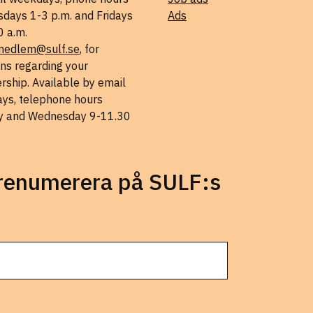
days 1-3 p.m. and Fridays
Ads
0 a.m.
medlem@sulf.se
, for
ns regarding your
ship. Available by email
ys, telephone hours
 and Wednesday 9-11.30
prenumerera på SULF:s