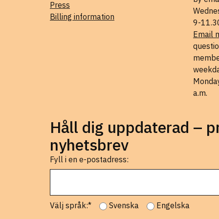
Press
Wednes
Billing information
9-11.3
Email 
questio
member
weekda
Monday
a.m.
Håll dig uppdaterad – 
nyhetsbrev
Fyll i en e-postadress:
Välj språk:*
Svenska
Engelska