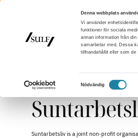
Denna webbplats använde
Vi använder enhetsidentifie
funktioner för sociala medi
annan information från din
samarbetar med. Dessa kan
tillhandahållit eller som d
SULF
/
Work, salary and benefits
/
Suntarbetsliv
Municipal and regional sector
Samtyckesval
Nödvändig
Suntarbetsl
Suntarbetsliv is a joint non-profit organ