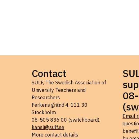
Contact
SU
sup
SULF, The Swedish Association of
University Teachers and
08-
Researchers
(sw
Ferkens gränd 4, 111 30
Stockholm
Email r
08-505 836 00 (switchboard),
questi
kansli@sulf.se
benefit
More contact details
by ema