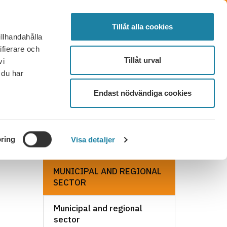
SVENSKA
SEARCH
ELECTED
LOG IN
MENU
Tillåt alla cookies
illhandahålla
FAQ
CONTACT
BECOME A MEMBER
ifierare och
Tillåt urval
vi
 du har
Endast nödvändiga cookies
ring
Visa detaljer
MUNICIPAL AND REGIONAL
SECTOR
Municipal and regional
sector