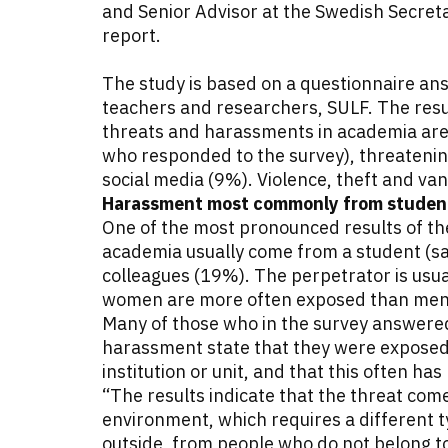
and Senior Advisor at the Swedish Secret
report.
The study is based on a questionnaire a
teachers and researchers, SULF. The resu
threats and harassments in academia are
who responded to the survey), threatenin
social media (9%). Violence, theft and van
Harassment most commonly from student
One of the most pronounced results of th
academia usually come from a student (s
colleagues (19%). The perpetrator is usu
women are more often exposed than me
Many of those who in the survey answered
harassment state that they were exposed 
institution or unit, and that this often ha
“The results indicate that the threat com
environment, which requires a different 
outside, from people who do not belong to