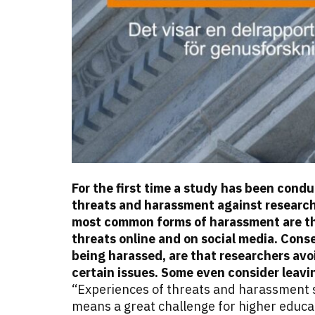
For the first time a study has been con
threats and harassment against research
most common forms of harassment are thr
threats online and on social media. Cons
being harassed, are that researchers avo
certain issues.
Some even consider leavi
“Experiences of threats and harassment 
means a great challenge for higher educat