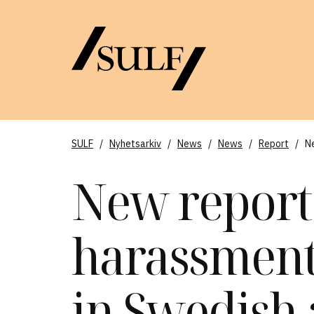
SULF
/
Nyhetsarkiv
/
News
/
News
/
Report
/
N
New report
harassmen
in Swedish