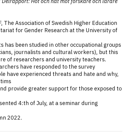
”Delrapport: Hot och hat mot forskare och lärare
F, The Association of Swedish Higher Education
tariat for Gender Research at the University of
s has been studied in other occupational groups
cians, journalists and cultural workers), but this
sure of researchers and university teachers.
earchers have responded to the survey
le have experienced threats and hate and why,
ctims
and provide greater support for those exposed to
esented 4:th of July, at a seminar during
umn 2022.