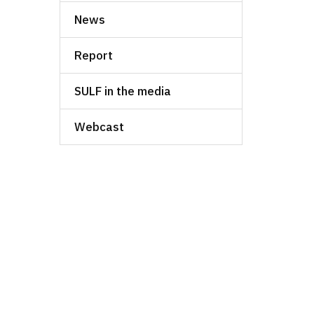
News
Report
SULF in the media
Webcast