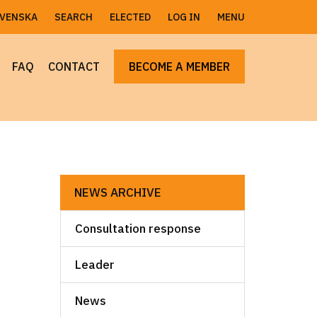
SVENSKA
SEARCH
ELECTED
LOG IN
MENU
FAQ
CONTACT
BECOME A MEMBER
NEWS ARCHIVE
Consultation response
Leader
News