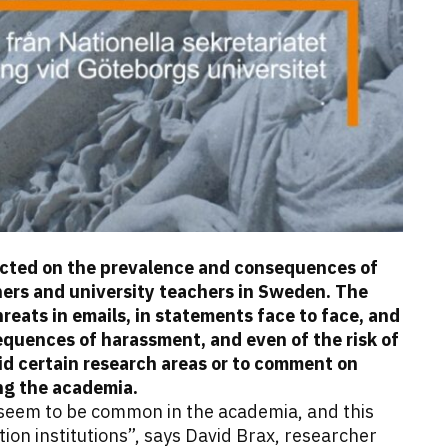
ducted on the prevalence and consequences of
ers and university teachers in Sweden. The
eats in emails, in statements face to face, and
equences of harassment, and even of the risk of
id certain research areas or to comment on
ng the academia.
seem to be common in the academia, and this
ion institutions”, says David Brax, researcher