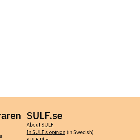
raren
SULF.se
About SULF
In SULF’s opinion
(in Swedish)
s
SULF Play