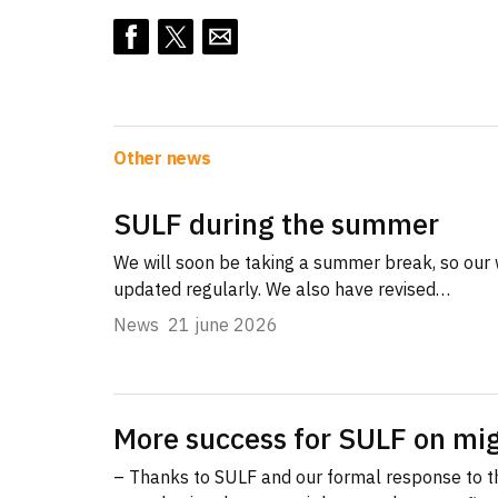
Other news
SULF during the summer
We will soon be taking a summer break, so our 
updated regularly. We also have revised…
News
21 june 2026
More success for SULF on mig
– Thanks to SULF and our formal response to 