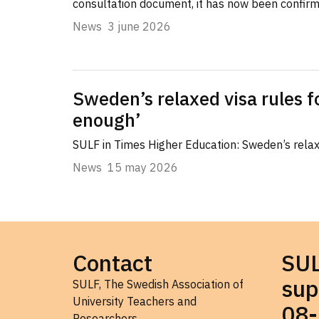
consultation document, it has now been confir
News
3 june 2026
Sweden’s relaxed visa rules f
enough’
SULF in Times Higher Education: Sweden’s relaxe
News
15 may 2026
Contact
SU
sup
SULF, The Swedish Association of
University Teachers and
08-
Researchers