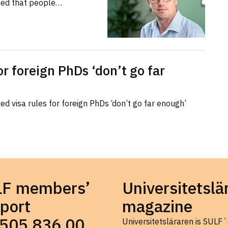
med that people…
or foreign PhDs ‘don’t go far
d visa rules for foreign PhDs ‘don’t go far enough’
LF members’
Universitetslä
port
magazine
505 836 00
Universitetsläraren is SULF´