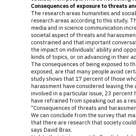
Consequences of exposure to threats and
The research areas humanities and socia
research areas according to this study. Th
media and in science communication incre
societal aspect of threats and harassment
constrained and that important conversat
the impact on individuals' ability and opp
kinds of topics, or on advancing in their 
The consequences of being exposed to thr
exposed, are that many people avoid certa
study shows that 17 percent of those who
harassment have considered leaving the 
involved in a particular issue, 23 percent
have refrained from speaking out as a re
“Consequences of threats and harassment
We can conclude from the survey that many
that there are research that society could
says David Brax.