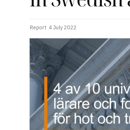
Report
4 July 2022