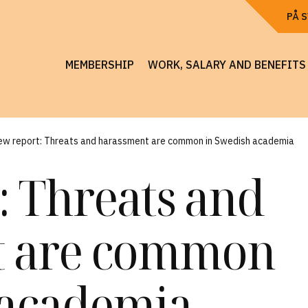
PÅ 
MEMBERSHIP
WORK, SALARY AND BENEFITS
ew report: Threats and harassment are common in Swedish academia
: Threats and
t are common
 academia