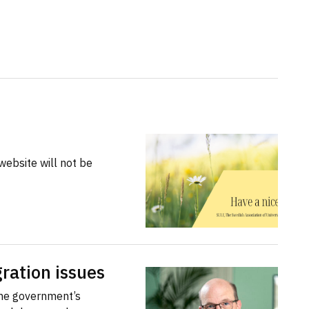
website will not be
ration issues
the government’s