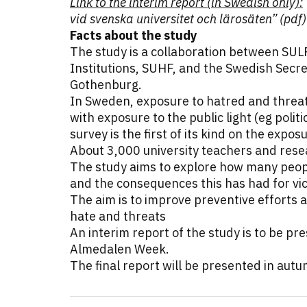
Link to the interim report (in Swedish only):
vid svenska universitet och lärosäten” (pdf)
Facts about the study
The study is a collaboration between SUL
Institutions, SUHF, and the Swedish Secre
Gothenburg.
In Sweden, exposure to hatred and threat
with exposure to the public light (eg politi
survey is the first of its kind on the expo
About 3,000 university teachers and res
The study aims to explore how many peop
and the consequences this has had for vi
The aim is to improve preventive efforts 
hate and threats
An interim report of the study is to be pr
Almedalen Week.
The final report will be presented in aut