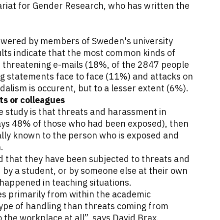
ariat for Gender Research, who has written the
nswered by members of Sweden's university
lts indicate that the most common kinds of
 threatening e-mails (18%, of the 2847 people
g statements face to face (11%) and attacks on
dalism is occurent, but to a lesser extent (6%).
s or colleagues
e study is that threats and harassment in
ays 48% of those who had been exposed), then
ally known to the person who is exposed and
n.
 that they have been subjected to threats and
by a student, or by someone else at their own
s happened in teaching situations.
es primarily from within the academic
type of handling than threats coming from
 the workplace at all”, says David Brax.