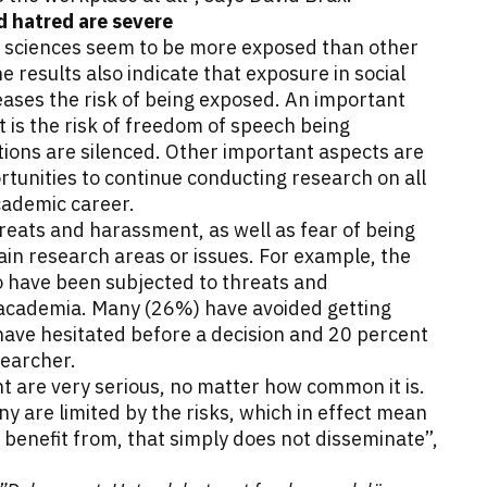
 hatred are severe
l sciences seem to be more exposed than other
e results also indicate that exposure in social
ases the risk of being exposed. An important
 is the risk of freedom of speech being
ions are silenced. Other important aspects are
ortunities to continue conducting research on all
academic career.
eats and harassment, as well as fear of being
in research areas or issues. For example, the
 have been subjected to threats and
academia. Many (26%) have avoided getting
 have hesitated before a decision and 20 percent
searcher.
 are very serious, no matter how common it is.
 are limited by the risks, which in effect mean
 benefit from, that simply does not disseminate”,