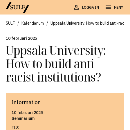
LOGGA IN
MENY
SULF
/
Kalendarium
/
Uppsala University: How to build anti-racist 
10 februari 2025
Uppsala University:
How to build anti-
racist institutions?
Information
10 februari 2025
Seminarium
TID: