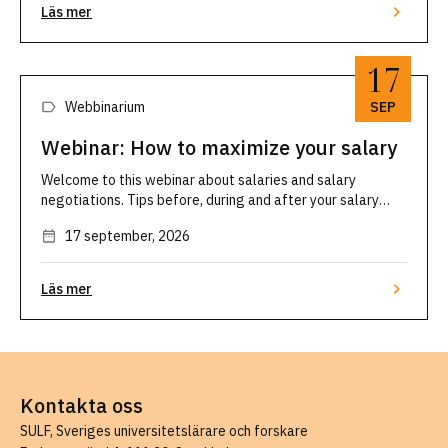
Läs mer
17
Webbinarium
SEP
Webinar: How to maximize your salary
Welcome to this webinar about salaries and salary
negotiations. Tips before, during and after your salary
discussion. SULF's ombudsmen Mikael Brisslert and Malin
17 september, 2026
Engström will give you their best advice on salaries and
how to prepare you for your next …
Läs mer
Kontakta oss
SULF, Sveriges universitetslärare och forskare