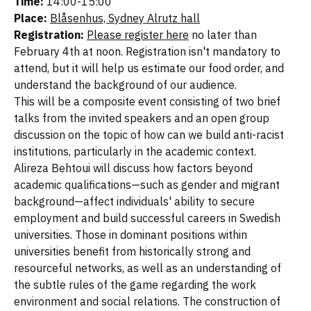
Time:
14:00-15:00
Place:
Blåsenhus, Sydney Alrutz hall
Registration:
Please register here
no later than
February 4th at noon. Registration isn't mandatory to
attend, but it will help us estimate our food order, and
understand the background of our audience.
This will be a composite event consisting of two brief
talks from the invited speakers and an open group
discussion on the topic of how can we build anti-racist
institutions, particularly in the academic context.
Alireza Behtoui will discuss how factors beyond
academic qualifications—such as gender and migrant
background—affect individuals' ability to secure
employment and build successful careers in Swedish
universities. Those in dominant positions within
universities benefit from historically strong and
resourceful networks, as well as an understanding of
the subtle rules of the game regarding the work
environment and social relations. The construction of