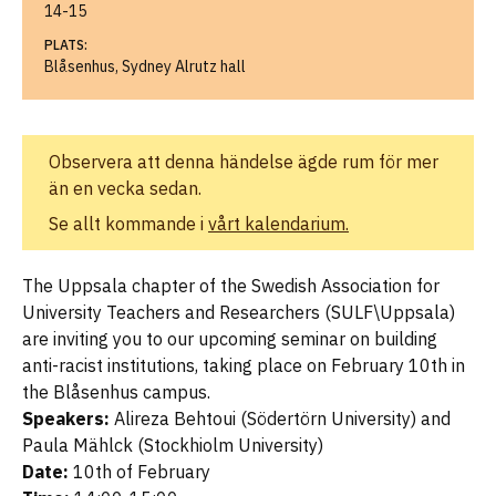
14-15
PLATS:
Blåsenhus, Sydney Alrutz hall
Observera att denna händelse ägde rum för mer
än en vecka sedan.
Se allt kommande i
vårt kalendarium.
The Uppsala chapter of the Swedish Association for
University Teachers and Researchers (SULF\Uppsala)
are inviting you to our upcoming seminar on building
anti-racist institutions, taking place on February 10th in
the Blåsenhus campus.
Speakers:
Alireza Behtoui (Södertörn University) and
Paula Mählck (Stockhiolm University)
Date:
10th of February