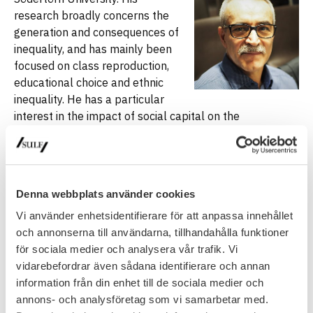
research broadly concerns the
generation and consequences of
inequality, and has mainly been
focused on class reproduction,
educational choice and ethnic
inequality. He has a particular
interest in the impact of social capital on the
stratification process in the fields like education,
transition from school to work and labour market,
contextual and organizational effects on inequality and
peer effects.
Denna webbplats använder cookies
Paula Mählck
is an Associate
Professor in Sociology of
Vi använder enhetsidentifierare för att anpassa innehållet
migration and ethnicity at
och annonserna till användarna, tillhandahålla funktioner
Stockholm University. Paula has
för sociala medier och analysera vår trafik. Vi
interrogated the gendered and
vidarebefordrar även sådana identifierare och annan
racialized relations of
information från din enhet till de sociala medier och
vulnerability and resistance in
annons- och analysföretag som vi samarbetar med.