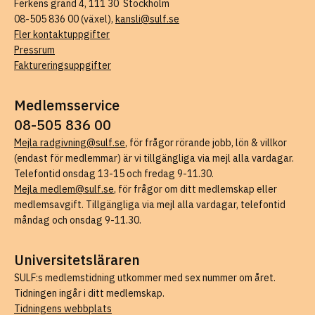
Ferkens gränd 4, 111 30 Stockholm
08-505 836 00 (växel),
kansli@sulf.se
Fler kontaktuppgifter
Pressrum
Faktureringsuppgifter
Medlemsservice
08-505 836 00
Mejla radgivning@sulf.se
, för frågor rörande jobb, lön & villkor
(endast för medlemmar) är vi tillgängliga via mejl alla vardagar.
Telefontid onsdag 13-15 och fredag 9-11.30.
Mejla medlem@sulf.se
, för frågor om ditt medlemskap eller
medlemsavgift. Tillgängliga via mejl alla vardagar, telefontid
måndag och onsdag 9-11.30.
Universitetsläraren
SULF:s medlemstidning utkommer med sex nummer om året.
Tidningen ingår i ditt medlemskap.
Tidningens webbplats