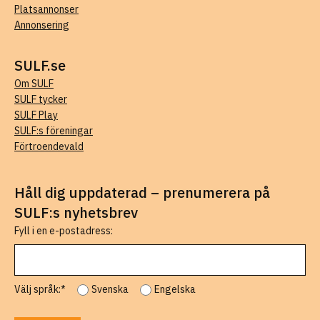
Platsannonser
Annonsering
SULF.se
Om SULF
SULF tycker
SULF Play
SULF:s föreningar
Förtroendevald
Håll dig uppdaterad – prenumerera på
SULF:s nyhetsbrev
Fyll i en e-postadress:
Välj språk:*
Svenska
Engelska