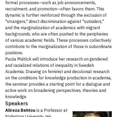
formal processes—such as job announcements,
recruitment, and promotion—often favors them. This
dynamic is further reinforced through the exclusion of
"strangers," direct discrimination against "outsiders,"
and the marginalization of academics with migrant
backgrounds, who are often pushed to the peripheries
of various academic fields. These processes collectively
contribute to the marginalization of those in subordinate
positions.
Paula Mählck will introduce her research on gendered
and racialized relations of inequality in Swedish
Academia. Drawing on feminist and decolonial research
on the conditions for knowledge production in academia,
the seminar provides a starting point for a dialogue and
active work on broadening perspectives, theories and
knowledge.
Speakers
Alireza Behtou
is a Professor at
Södertörn University. His